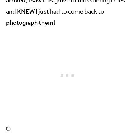
arrived, I saw this grove of blossoming trees
and KNEW I just had to come back to
photograph them!