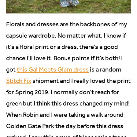
Florals and dresses are the backbones of my
capsule wardrobe. No matter what, I know if
it’s a floral print or a dress, there’s a good
chance I’ll love it. Bonus points if it’s both! I
got
this Gal Meets Glam dress
is a random
Stitch Fix
shipment and I really loved the print
for Spring 2019. I normally don’t reach for
green but I think this dress changed my mind!
When Robin and I were taking a walk around
Golden Gate Park the day before this dress