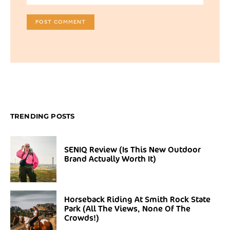
TRENDING POSTS
SENIQ Review (Is This New Outdoor
Brand Actually Worth It)
Horseback Riding At Smith Rock State
Park (All The Views, None Of The
Crowds!)