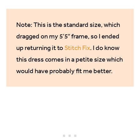
Note: This is the standard size, which
dragged on my 5’5″ frame, so I ended
up returning it to
Stitch Fix
. I do know
this dress comes in a petite size which
would have probably fit me better.