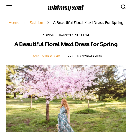
Home
Fashion
A Beautiful Floral Maxi Dress For Spring
FASHION
WARM WEATHER STYLE
A Beautiful Floral Maxi Dress For Spring
KARA
APRIL 20, 2019
CONTAINS AFFILIATE LINKS