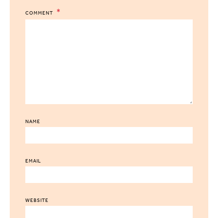
COMMENT
NAME
EMAIL
WEBSITE