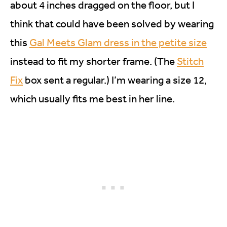
about 4 inches dragged on the floor, but I
think that could have been solved by wearing
this
Gal Meets Glam dress in the petite size
instead to fit my shorter frame. (The
Stitch
Fix
box sent a regular.) I’m wearing a size 12,
which usually fits me best in her line.