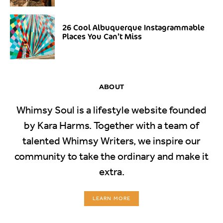
26 Cool Albuquerque Instagrammable
Places You Can’t Miss
ABOUT
Whimsy Soul is a lifestyle website founded
by Kara Harms. Together with a team of
talented Whimsy Writers, we inspire our
community to take the ordinary and make it
extra.
LEARN MORE