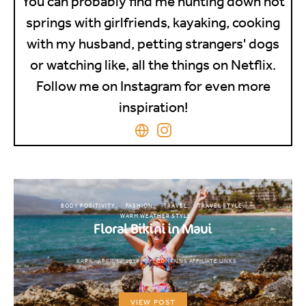
You can probably find me hunting down hot
springs with girlfriends, kayaking, cooking
with my husband, petting strangers' dogs
or watching like, all the things on Netflix.
Follow me on Instagram for even more
inspiration!
BODY POSITIVITY
FASHION
TRAVEL
TRAVEL STYLE
WARM WEATHER STYLE
Floral Bikini in Maui
KARA
APRIL 14, 2019
CONTAINS AFFILIATE LINKS
VIEW POST