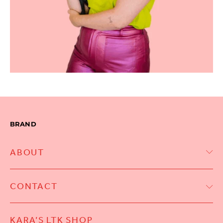
BRAND
ABOUT
CONTACT
KARA’S LTK SHOP