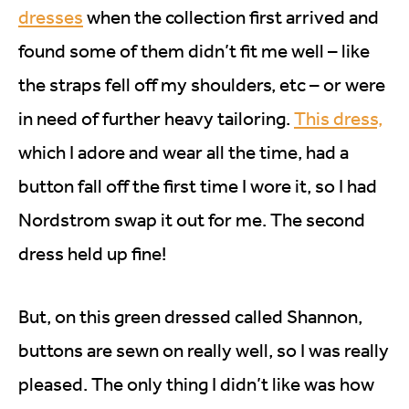
dresses
when the collection first arrived and
found some of them didn’t fit me well – like
the straps fell off my shoulders, etc – or were
in need of further heavy tailoring.
This dress,
which I adore and wear all the time, had a
button fall off the first time I wore it, so I had
Nordstrom swap it out for me. The second
dress held up fine!
But, on this green dressed called Shannon,
buttons are sewn on really well, so I was really
pleased. The only thing I didn’t like was how