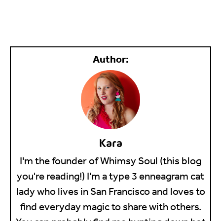
Kara
I'm the founder of Whimsy Soul (this blog
you're reading!) I'm a type 3 enneagram cat
lady who lives in San Francisco and loves to
find everyday magic to share with others.