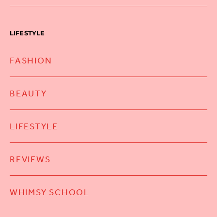
LIFESTYLE
FASHION
BEAUTY
LIFESTYLE
REVIEWS
WHIMSY SCHOOL