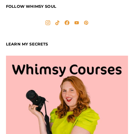
FOLLOW WHIMSY SOUL
LEARN MY SECRETS