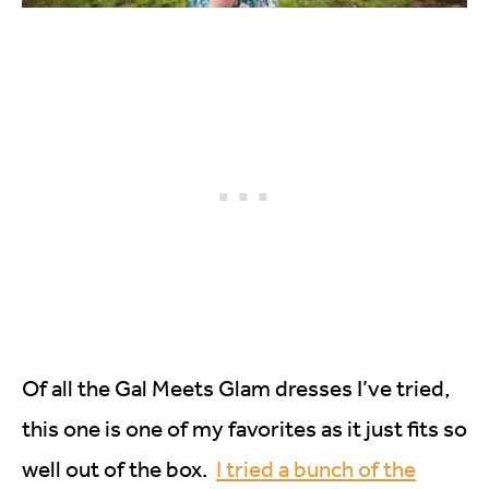
Of all the Gal Meets Glam dresses I’ve tried,
this one is one of my favorites as it just fits so
well out of the box.
I tried a bunch of the