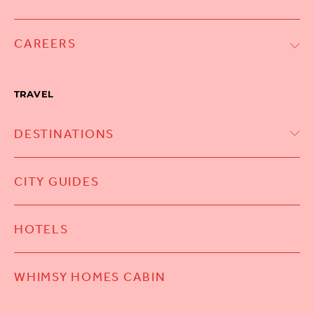
CAREERS
TRAVEL
DESTINATIONS
CITY GUIDES
HOTELS
WHIMSY HOMES CABIN