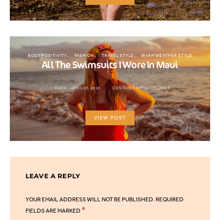
BODY POSITIVITY
FASHION
TRAVEL STYLE
WARM WEATHER STYLE
All The Swimsuits I Wore In Maui
KARA
APRIL 23, 2019
CONTAINS AFFILIATE LINKS
VIEW POST
LEAVE A REPLY
YOUR EMAIL ADDRESS WILL NOT BE PUBLISHED.
REQUIRED
*
FIELDS ARE MARKED