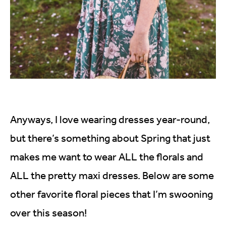
Anyways, I love wearing dresses year-round,
but there’s something about Spring that just
makes me want to wear ALL the florals and
ALL the pretty maxi dresses. Below are some
other favorite floral pieces that I’m swooning
over this season!