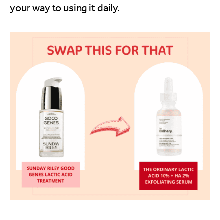
your way to using it daily.