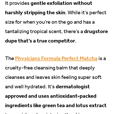
gentle exfoliation without
It provides
harshly stripping the skin
. While it’s perfect
size for when you’re on the go and has a
drugstore
tantalizing tropical scent, there’s a
dupe that’s a true competitor
.
Physicians Formula Perfect Matcha
The
is a
cruelty-free cleansing balm that deeply
cleanses and leaves skin feeling super soft
dermatologist
and well hydrated. It’s
approved and uses antioxidant-packed
ingredients like green tea and lotus extract