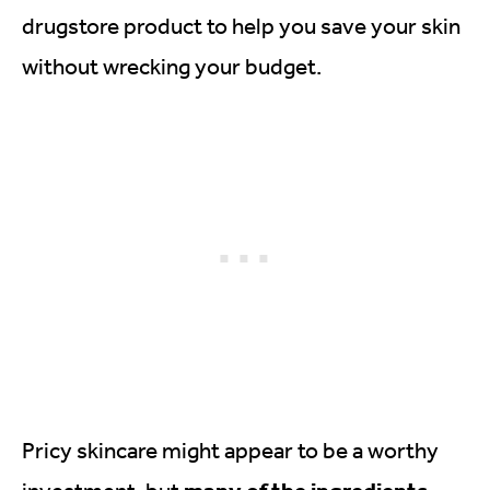
drugstore product to help you save your skin
without wrecking your budget.
Pricy skincare might appear to be a worthy