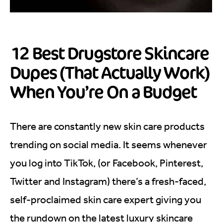
12 Best Drugstore Skincare
Dupes (That Actually Work)
When You’re On a Budget
There are constantly new skin care products
trending on social media. It seems whenever
you log into TikTok, (or Facebook, Pinterest,
Twitter and Instagram) there’s a fresh-faced,
self-proclaimed skin care expert giving you
the rundown on the latest luxury skincare