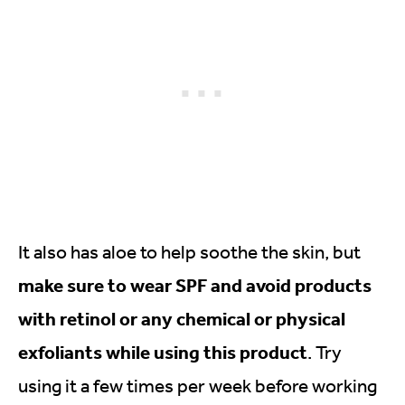
It also has aloe to help soothe the skin, but
make sure to wear SPF and avoid products
with retinol or any chemical or physical
exfoliants while using this product
. Try
using it a few times per week before working