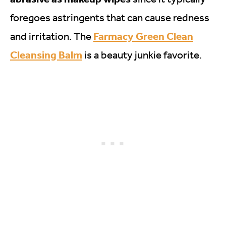
foregoes astringents that can cause redness
Farmacy Green Clean
and irritation. The
Cleansing Balm
is a beauty junkie favorite.