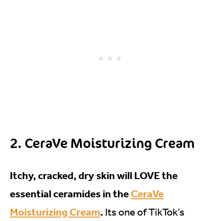
2. CeraVe Moisturizing Cream
Itchy, cracked, dry skin will LOVE the
essential ceramides in the
CeraVe
Moisturizing Cream
.
Its one of TikTok’s