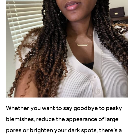
Whether you want to say goodbye to pesky
blemishes, reduce the appearance of large
pores or brighten your dark spots, there’s a