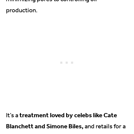
production.
treatment loved by celebs like Cate
It’s a
Blanchett and Simone Biles,
and retails for a