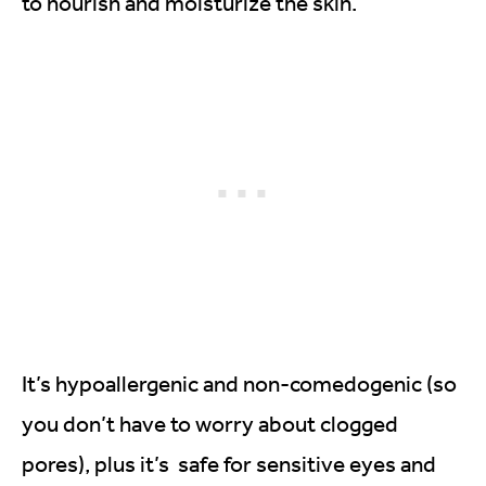
to nourish and moisturize the skin.
It’s hypoallergenic and non-comedogenic (so
you don’t have to worry about clogged
pores), plus it’s safe for sensitive eyes and