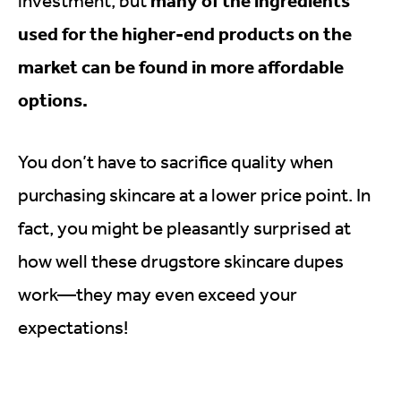
many of the ingredients
investment, but
used for the higher-end products on the
market can be found in more affordable
options.
You don’t have to sacrifice quality when
purchasing skincare at a lower price point. In
fact, you might be pleasantly surprised at
how well these drugstore skincare dupes
work—they may even exceed your
expectations!