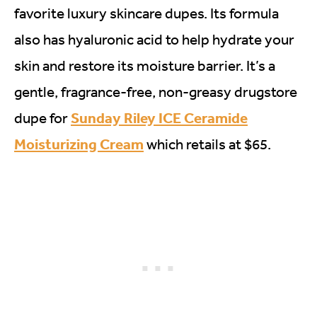
favorite luxury skincare dupes. Its formula
also has hyaluronic acid to help hydrate your
skin and restore its moisture barrier. It’s a
gentle, fragrance-free, non-greasy drugstore
Sunday Riley ICE Ceramide
dupe for
Moisturizing Cream
which retails at $65.