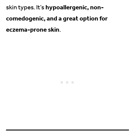
hypoallergenic, non-
skin types. It’s
comedogenic, and a great option for
eczema-prone skin
.