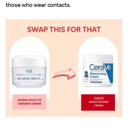
those who wear contacts.