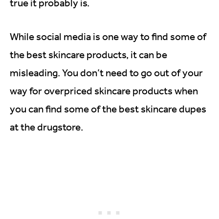
true it probably is.
While social media is one way to find some of
the best skincare products, it can be
misleading. You don’t need to go out of your
way for overpriced skincare products when
you can find some of the best skincare dupes
at the drugstore.