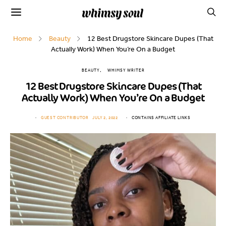
Home
Beauty
12 Best Drugstore Skincare Dupes (That
Actually Work) When You’re On a Budget
BEAUTY
WHIMSY WRITER
12 Best Drugstore Skincare Dupes (That
Actually Work) When You’re On a Budget
GUEST CONTRIBUTOR
JULY 2, 2022
CONTAINS AFFILIATE LINKS