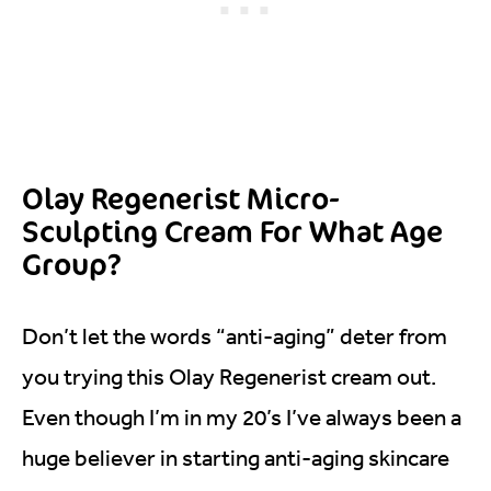
Olay Regenerist Micro-
Sculpting Cream For What Age
Group?
Don’t let the words “anti-aging” deter from
you trying this Olay Regenerist cream out.
Even though I’m in my 20’s I’ve always been a
huge believer in starting anti-aging skincare