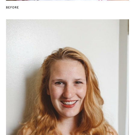
BEFORE