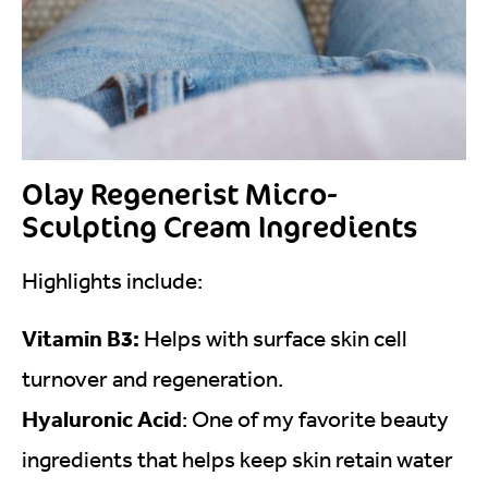
Olay Regenerist Micro-
Sculpting Cream Ingredients
Highlights include:
Vitamin B3:
Helps with surface skin cell
turnover and regeneration.
Hyaluronic Acid
: One of my favorite beauty
ingredients that helps keep skin retain water