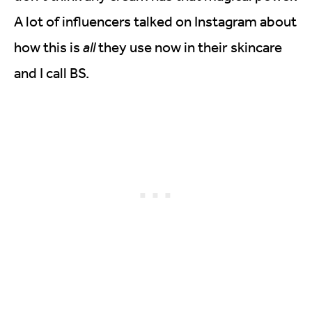
A lot of influencers talked on Instagram about
how this is
all
they use now in their skincare
and I call BS.