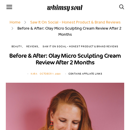
Home
Saw It On Social - Honest Product & Brand Reviews
Before & After: Olay Micro Sculpting Cream Review After 2
Months
BEAUTY
REVIEWS
SAW IT ON SOCIAL - HONEST PRODUCT & BRAND REVIEWS
Before & After: Olay Micro Sculpting Cream
Review After 2 Months
KARA
OCTOBER 7, 2020
CONTAINS AFFILIATE LINKS