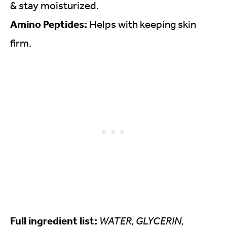
& stay moisturized.
Amino Peptides:
Helps with keeping skin
firm.
Full ingredient list:
WATER, GLYCERIN,