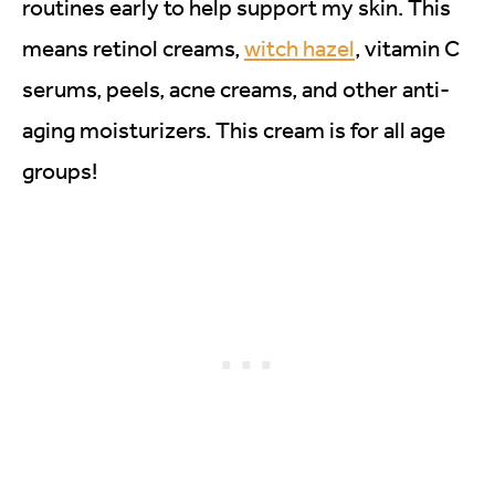
routines early to help support my skin. This
means retinol creams,
witch hazel
, vitamin C
serums, peels, acne creams, and other anti-
aging moisturizers. This cream is for all age
groups!