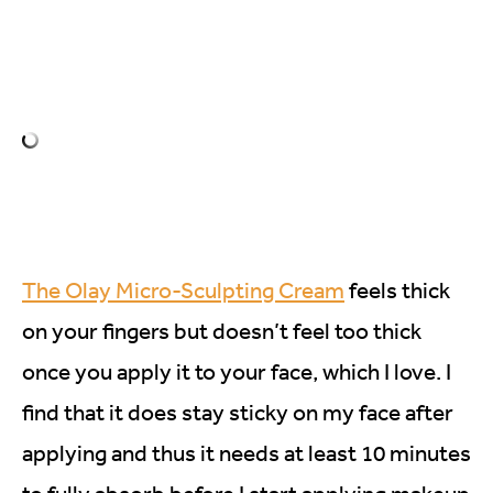
The Olay Micro-Sculpting Cream
feels thick
on your fingers but doesn’t feel too thick
once you apply it to your face, which I love. I
find that it does stay sticky on my face after
applying and thus it needs at least 10 minutes