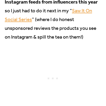
Instagram feeds from influencers this year
so I just had to do it next in my “
Saw It On
Social Series
” (where I do honest
unsponsored reviews the products you see
on Instagram & spill the tea on them!)