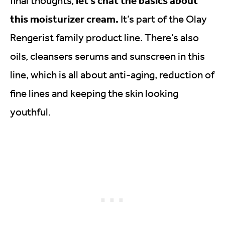
final thoughts,
this moisturizer cream.
It’s part of the Olay
Rengerist family product line. There’s also
oils, cleansers serums and sunscreen in this
line, which is all about anti-aging, reduction of
fine lines and keeping the skin looking
youthful.