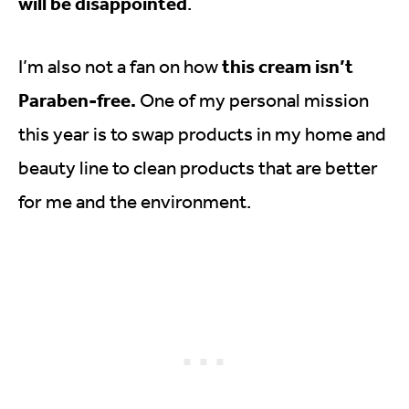
will be disappointed
.
this cream isn’t
I’m also not a fan on how
Paraben-free.
One of my personal mission
this year is to swap products in my home and
beauty line to clean products that are better
for me and the environment.