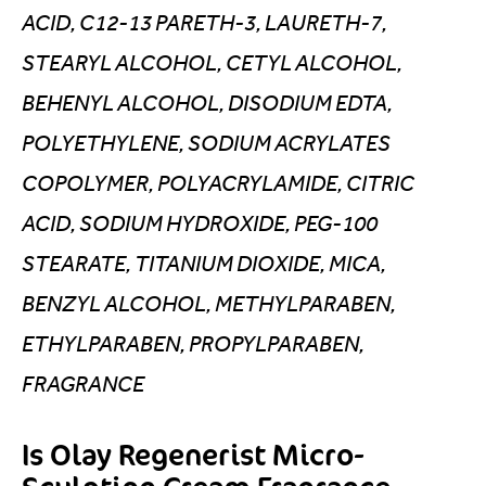
ACID, C12-13 PARETH-3, LAURETH-7,
STEARYL ALCOHOL, CETYL ALCOHOL,
BEHENYL ALCOHOL, DISODIUM EDTA,
POLYETHYLENE, SODIUM ACRYLATES
COPOLYMER, POLYACRYLAMIDE, CITRIC
ACID, SODIUM HYDROXIDE, PEG-100
STEARATE, TITANIUM DIOXIDE, MICA,
BENZYL ALCOHOL, METHYLPARABEN,
ETHYLPARABEN, PROPYLPARABEN,
FRAGRANCE
Is Olay Regenerist Micro-