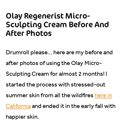
Olay Regenerist Micro-
Sculpting Cream Before And
After Photos
Drumroll please… here are my before and
after photos of using the Olay Micro-
Sculpting Cream for almost 2 months! I
started the process with stressed-out
summer skin from all the wildfires
here in
California
and ended it in the early fall with
happier skin.