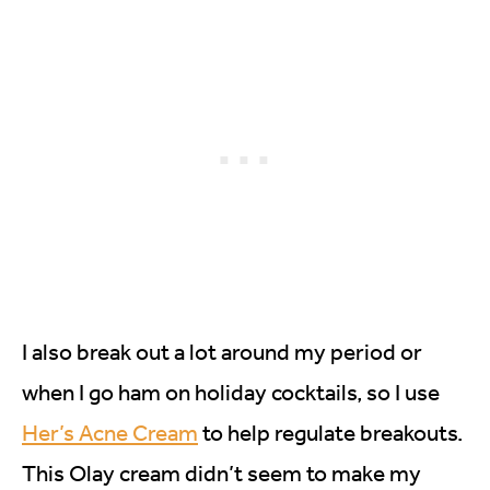
I also break out a lot around my period or
when I go ham on holiday cocktails, so I use
Her’s Acne Cream
to help regulate breakouts.
This Olay cream didn’t seem to make my