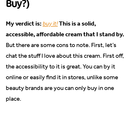
Buy?)
My verdict is:
This is a solid,
buy it!
accessible, affordable cream that I stand by.
But there are some cons to note. First, let’s
chat the stuff I love about this cream. First off,
the accessibility to it is great. You can by it
online or easily find it in stores, unlike some
beauty brands are you can only buy in one
place.