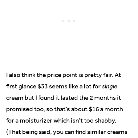
I also think the price point is pretty fair. At
first glance $33 seems like a lot for
single
cream but I found it lasted the 2 months it
promised too, so that’s about $16 a month
for a moisturizer which isn’t too shabby.
(That being said, you can find similar creams