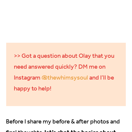
>> Got a question about Olay that you
need answered quickly? DM me on
Instagram
@thewhimsysoul
and I’ll be
happy to help!
Before I share my before & after photos and
let’s chat the basics about