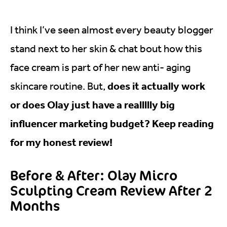
I think I’ve seen almost every beauty blogger
stand next to her skin & chat bout how this
face cream is part of her new anti- aging
does it actually work
skincare routine. But,
or does Olay just have a reallllly big
influencer marketing budget? Keep reading
for my honest review!
Before & After: Olay Micro
Sculpting Cream Review After 2
Months