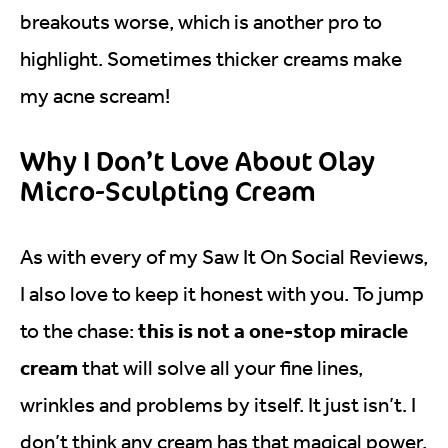
breakouts worse, which is another pro to
highlight. Sometimes thicker creams make
my acne scream!
Why I Don’t Love About Olay
Micro-Sculpting Cream
As with every of my Saw It On Social Reviews,
I also love to keep it honest with you. To jump
this is not a one-stop miracle
to the chase:
cream
that will solve all your fine lines,
wrinkles and problems by itself. It just isn’t. I
don’t think any cream has that magical power.