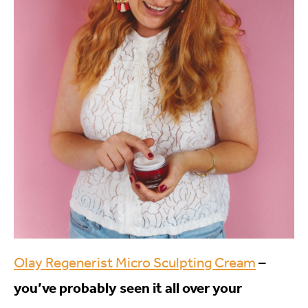
Olay Regenerist Micro Sculpting Cream
–
you’ve probably seen it all over your