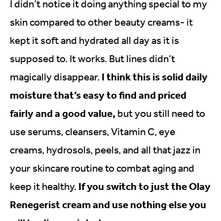
I didn’t notice it doing anything special to my
skin compared to other beauty creams- it
kept it soft and hydrated all day as it is
supposed to. It works. But lines didn’t
I think this is solid daily
magically disappear.
moisture that’s easy to find and priced
fairly and a good value,
but you still need to
use serums, cleansers, Vitamin C, eye
creams, hydrosols, peels, and all that jazz in
your skincare routine to combat aging and
If you switch to just the Olay
keep it healthy.
Renegerist cream and use nothing else you