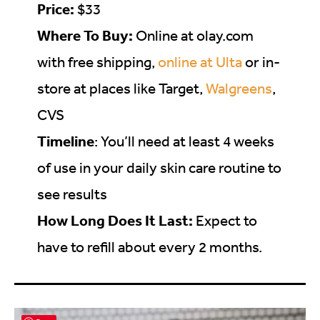
Price:
$33
Where To Buy:
Online at
olay.com
with free shipping,
online at Ulta
or in-
store at places like Target,
Walgreens
,
CVS
Timeline
: You’ll need at least 4 weeks
of use in your daily skin care routine to
see results
How Long Does It Last:
Expect to
have to refill about every 2 months.