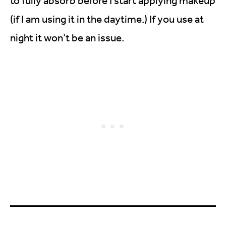
to fully absorb before I start applying makeup
(if I am using it in the daytime.) If you use at
night it won’t be an issue.