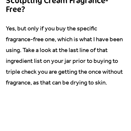
Sculpting Cream Fragrance-
Free?
Yes, but only if you buy the specific
fragrance-free one, which is what I have been
using. Take a look at the last line of that
ingredient list on your jar prior to buying to
triple check you are getting the once without
fragrance, as that can be drying to skin.