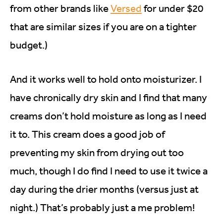
from other brands like
Versed
for under $20
that are similar sizes if you are on a tighter
budget.)
And it works well to hold onto moisturizer. I
have chronically dry skin and I find that many
creams don’t hold moisture as long as I need
it to. This cream does a good job of
preventing my skin from drying out too
much, though I do find I need to use it twice a
day during the drier months (versus just at
night.) That’s probably just a me problem!