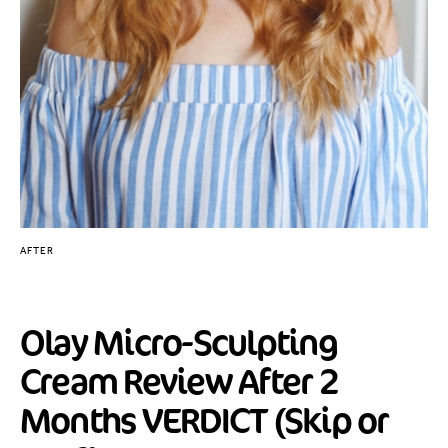
AFTER
Olay Micro-Sculpting
Cream Review After 2
Months VERDICT (Skip or