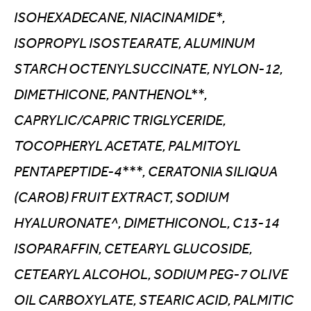
ISOHEXADECANE, NIACINAMIDE*,
ISOPROPYL ISOSTEARATE, ALUMINUM
STARCH OCTENYLSUCCINATE, NYLON-12,
DIMETHICONE, PANTHENOL**,
CAPRYLIC/CAPRIC TRIGLYCERIDE,
TOCOPHERYL ACETATE, PALMITOYL
PENTAPEPTIDE-4***, CERATONIA SILIQUA
(CAROB) FRUIT EXTRACT, SODIUM
HYALURONATE^, DIMETHICONOL, C13-14
ISOPARAFFIN, CETEARYL GLUCOSIDE,
CETEARYL ALCOHOL, SODIUM PEG-7 OLIVE
OIL CARBOXYLATE, STEARIC ACID, PALMITIC