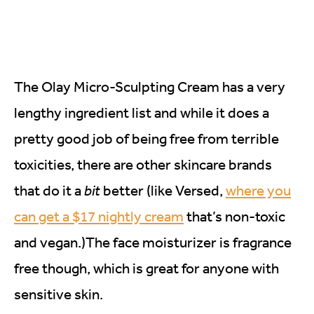
The Olay Micro-Sculpting Cream has a very
lengthy ingredient list and while it does a
pretty good job of being free from terrible
toxicities, there are other skincare brands
that do it a
bit
better (like Versed,
where you
can get a $17 nightly cream
that’s non-toxic
and vegan.)The face moisturizer is fragrance
free though, which is great for anyone with
sensitive skin.