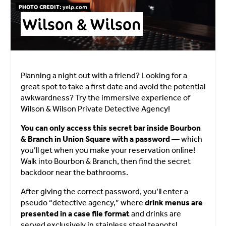
PHOTO CREDIT:
yelp.com
Wilson & Wilson
Planning a night out with a friend? Looking for a
great spot to take a first date and avoid the potential
awkwardness? Try the immersive experience of
Wilson & Wilson Private Detective Agency!
You can only access this secret bar inside Bourbon
& Branch in Union Square with a password
— which
you’ll get when you make your reservation online!
Walk into Bourbon & Branch, then find the secret
backdoor near the bathrooms.
After giving the correct password, you’ll enter a
pseudo “detective agency,” where
drink menus are
presented in a case file format
and drinks are
served exclusively in stainless steel teapots!