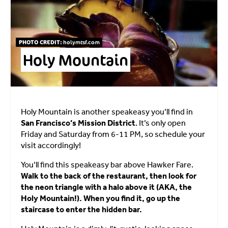
PHOTO CREDIT:
holymtsf.com
Holy Mountain
Holy Mountain is another speakeasy you’ll find in
San Francisco’s Mission District
. It’s only open
Friday and Saturday from 6-11 PM, so schedule your
visit accordingly!
You’ll find this speakeasy bar above Hawker Fare.
Walk to the back of the restaurant, then look for
the neon triangle with a halo above it (AKA, the
Holy Mountain!). When you find it, go up the
staircase to enter the hidden bar.