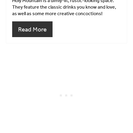
Holy Mountain is a dimly-lit, rustic-looking space.
They feature the classic drinks you know and love,
as well as some more creative concoctions!
Read More