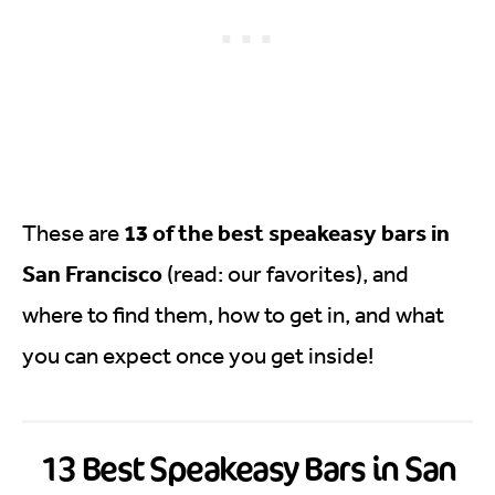
13 of the best speakeasy bars in
These are
San Francisco
(read: our favorites), and
where to find them, how to get in, and what
you can expect once you get inside!
13 Best Speakeasy Bars in San