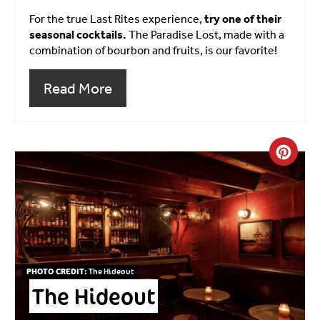
For the true Last Rites experience,
try one of their
seasonal cocktails.
The Paradise Lost, made with a
combination of bourbon and fruits, is our favorite!
Read More
Crea
PHOTO CREDIT:
The Hideout
The Hideout