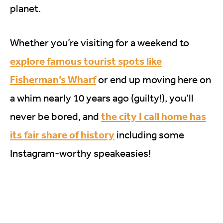
planet.
Whether you’re visiting for a weekend to
explore famous tourist spots like
Fisherman’s Wharf
or end up moving here on
a whim nearly 10 years ago (guilty!), you’ll
the city I call home has
never be bored, and
its fair share of history
including some
Instagram-worthy speakeasies!