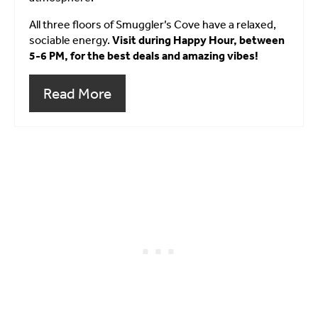
All three floors of Smuggler’s Cove have a relaxed,
sociable energy.
Visit during Happy Hour, between
5-6 PM, for the best deals and amazing vibes!
Read More