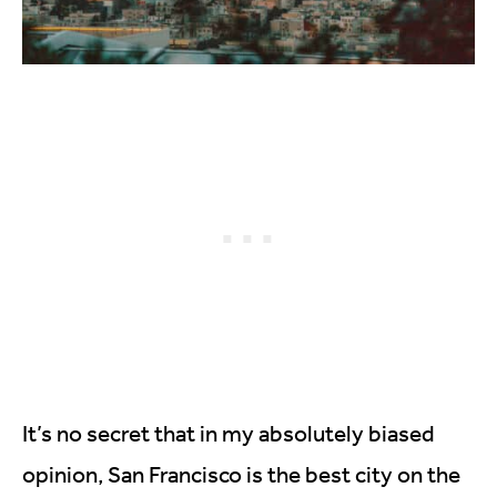
It’s no secret that in my absolutely biased
opinion, San Francisco is the best city on the