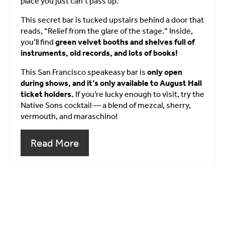
place you just can’t pass up.
This secret bar is tucked upstairs behind a door that
reads, “Relief from the glare of the stage.” Inside,
you’ll find
green velvet booths and shelves full of
instruments, old records, and lots of books!
This San Francisco speakeasy bar is
only open
during shows, and it’s only available to August Hall
ticket holders.
If you’re lucky enough to visit, try the
Native Sons cocktail — a blend of mezcal, sherry,
vermouth, and maraschino!
Read More