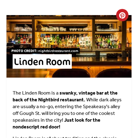
Crea
PHOTO CREDIT:
nightbirdrestaurant.com
Linden Room
The Linden Room is a
swanky, vintage bar at the
back of the Nightbird restaurant.
While dark alleys
are usually a no-go, entering the Speakeasy's alley
off Gough St. will bring you to one of the coolest
speakeasies in the city!
Just look for the
nondescript red door!