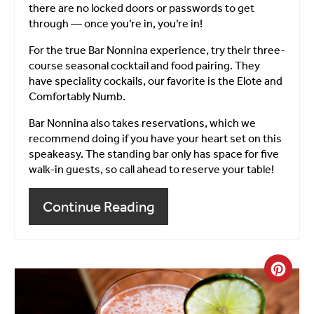
there are no locked doors or passwords to get
through — once you’re in, you’re in!
For the true Bar Nonnina experience, try their three-
course seasonal cocktail and food pairing. They
have speciality cockails, our favorite is the Elote and
Comfortably Numb.
Bar Nonnina also takes reservations, which we
recommend doing if you have your heart set on this
speakeasy. The standing bar only has space for five
walk-in guests, so call ahead to reserve your table!
Continue Reading
Crea