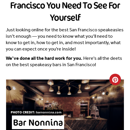
Francisco You Need To See For
Yourself
Just looking online for the best San Francisco speakeasies
isn’t enough — you need to know what you’ll need to
know to get in, how to get in, and most importantly, what
you can expect once you’re inside!
We’ve done all the hard work for you.
Here's all the deets
on the best speakeasy bars in San Francisco!
Crea
PHOTO CREDIT:
barnonnina.com
Bar Nonnina