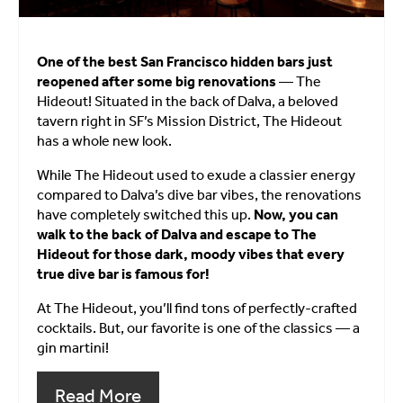
One of the best San Francisco hidden bars just
reopened after some big renovations
— The
Hideout! Situated in the back of Dalva, a beloved
tavern right in SF’s Mission District, The Hideout
has a whole new look.
While The Hideout used to exude a classier energy
compared to Dalva’s dive bar vibes, the renovations
have completely switched this up.
Now, you can
walk to the back of Dalva and escape to The
Hideout for those dark, moody vibes that every
true dive bar is famous for!
At The Hideout, you’ll find tons of perfectly-crafted
cocktails. But, our favorite is one of the classics — a
gin martini!
Read More