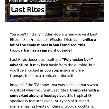
PHOTO CREDIT:
www.lastritesbar.com
Last Rites
You won’t find any hidden doors when you visit Last
Rites in San Francisco’s Mission District —
unlike a
lot of the coolest bars in San Francisco, this
tropical bar has a sign right outside!
Last Rites describes itself as a
“Polynesian Noir”
adventure
. It may look basic from the outside, but
you’ll be shocked as you step inside and are
transported into a tropical rainforest!
Imagine if the TV show Lost was a bar — that’s what
you’ll get when you visit Last Rites!
Complete with a
converted airplane fuselage bar,
this tropical SF
speakeasy features over 150 types of rum and
some amazing twists on classic tropical cocktails.