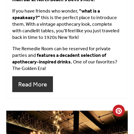
If you have friends who wonder,
“what is a
speakeasy?”
this is the perfect place to introduce
them. With a vintage apothecary look, complete
with candlelit tables, you’ll feel like you just traveled
back in time to 1920s New York!
The Remedie Room can be reserved for private
parties and
features a decadent selection of
apothecary-inspired drinks.
One of our favorites?
The Golden Era!
Read More
Crea