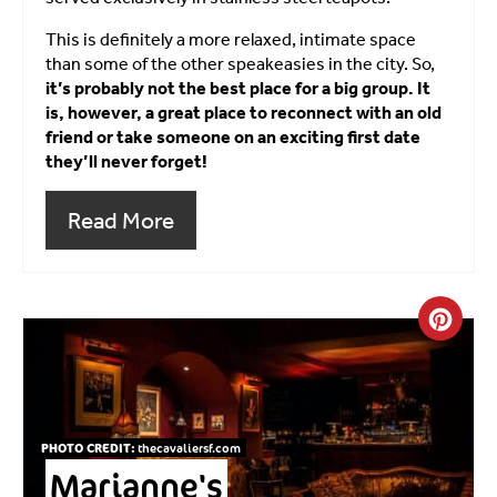
This is definitely a more relaxed, intimate space
than some of the other speakeasies in the city. So,
it’s probably not the best place for a big group. It
is, however, a great place to reconnect with an old
friend or take someone on an exciting first date
they’ll never forget!
Read More
Crea
PHOTO CREDIT:
thecavaliersf.com
Marianne's