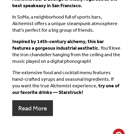
best speakeasy in San Francisco.
In SoMa, a neighborhood full of sports bars,
Alchemist offers a unique steampunk atmosphere
that’s perfect for a big group of friends.
Inspired by 14th-century alchemy, this bar
features a gorgeous industrial aesthetic.
You’ll love
the iron chandelier hanging from the ceiling and the
music played on a digital phonograph!
The extensive food and cocktail menu features
hand-crafted syrups and seasonal ingredients. If
you want the true Alchemist experience,
try one of
our favorite drinks — Starstruck!
Read More