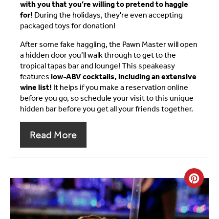
with you that you’re willing to pretend to haggle
for!
During the holidays, they're even accepting
packaged toys for donation!
After some fake haggling, the Pawn Master will open
a hidden door you’ll walk through to get to the
tropical tapas bar and lounge! This speakeasy
features
low-ABV cocktails, including an extensive
wine list!
It helps if you make a reservation online
before you go, so schedule your visit to this unique
hidden bar before you get all your friends together.
Read More
Crea