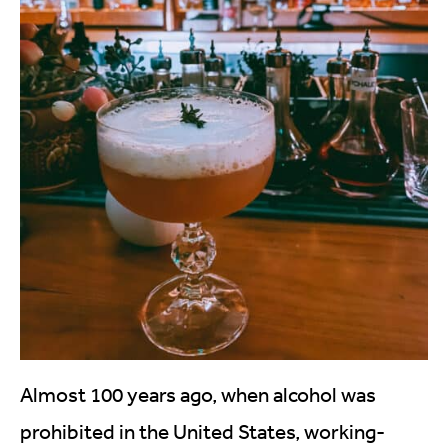
Almost 100 years ago, when alcohol was
prohibited in the United States, working-