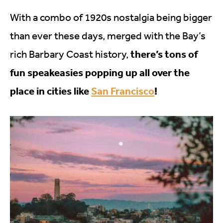
With a combo of 1920s nostalgia being bigger
than ever these days, merged with the Bay’s
there’s tons of
rich Barbary Coast history,
fun speakeasies popping up all over the
place in cities like
San Francisco
!