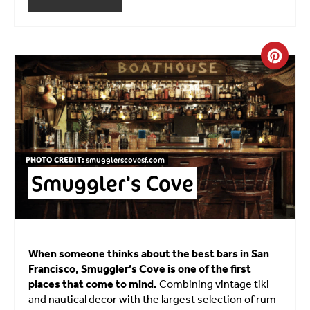
Crea
PHOTO CREDIT:
smugglerscovesf.com
Smuggler's Cove
When someone thinks about the best bars in San
Francisco, Smuggler’s Cove is one of the first
places that come to mind.
Combining vintage tiki
and nautical decor with the largest selection of rum