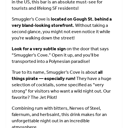
in the US, this bar is an absolute must-see for
tourists and lifelong SF residents!
Smuggler’s Cove is
located on Gough St. behind a
very bland-looking storefront.
Without taking a
second glance, you might not even notice it while
you’re walking down the street!
Look for a very subtle sign
on the door that says
“Smuggler’s Cove.” Open it up, and you’ll be
transported into a Polynesian paradise!
True to its name, Smuggler’s Cove is about
all
things pirate — especially rum!
They have a huge
selection of cocktails, some specified as “very
strong” for visitors who want a wild night out. Our
favorite? The Jet Pilot!
Combining rum with bitters, Nerves of Steel,
falernum, and herbsaint, this drink makes for an
unforgettable night out in an incredible
atmosphere.