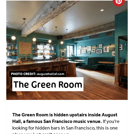
Crea
PHOTO CREDIT:
augusthallsf.com
The Green Room
The Green Room is hidden upstairs inside August
Hall, a famous San Francisco music venue.
If you’re
looking for hidden bars in San Francisco, this is one