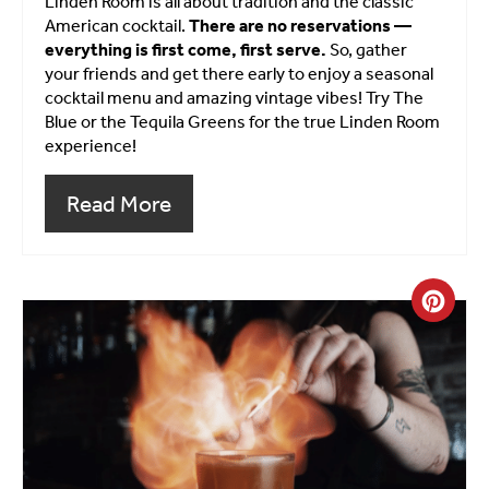
Linden Room is all about tradition and the classic
American cocktail.
There are no reservations —
everything is first come, first serve.
So, gather
your friends and get there early to enjoy a seasonal
cocktail menu and amazing vintage vibes! Try The
Blue or the Tequila Greens for the true Linden Room
experience!
Read More
Crea