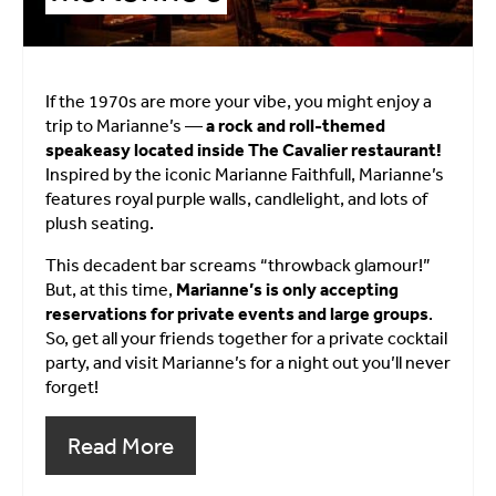
If the 1970s are more your vibe, you might enjoy a
trip to Marianne’s —
a rock and roll-themed
speakeasy located inside The Cavalier restaurant!
Inspired by the iconic Marianne Faithfull, Marianne’s
features royal purple walls, candlelight, and lots of
plush seating.
This decadent bar screams “throwback glamour!”
But, at this time,
Marianne’s is only accepting
reservations for private events and large groups
.
So, get all your friends together for a private cocktail
party, and visit Marianne’s for a night out you’ll never
forget!
Read More