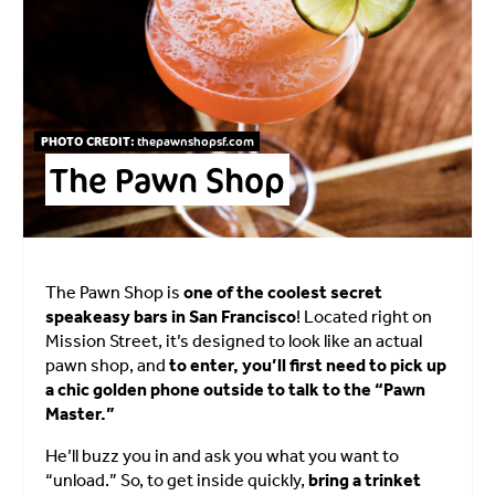
PHOTO CREDIT:
thepawnshopsf.com
The Pawn Shop
The Pawn Shop is
one of the coolest secret
speakeasy bars in San Francisco
! Located right on
Mission Street, it’s designed to look like an actual
pawn shop, and
to enter, you’ll first need to pick up
a chic golden phone outside to talk to the “Pawn
Master.”
He’ll buzz you in and ask you what you want to
“unload.” So, to get inside quickly,
bring a trinket