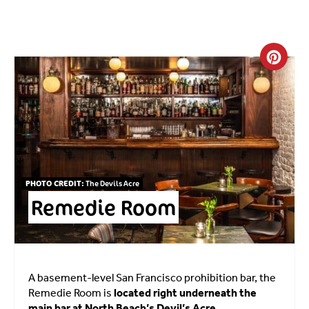
Crea
PHOTO CREDIT:
The Devils Acre
Remedie Room
A basement-level San Francisco prohibition bar, the
Remedie Room is
located right underneath the
main bar at North Beach’s Devil’s Acre.