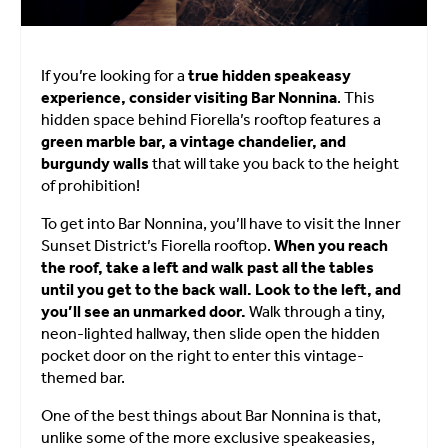
If you’re looking for a
true hidden speakeasy
experience, consider visiting Bar Nonnina
. This
hidden space behind Fiorella’s rooftop features a
green marble bar, a vintage chandelier, and
burgundy walls
that will take you back to the height
of prohibition!
To get into Bar Nonnina, you’ll have to visit the Inner
Sunset District’s Fiorella rooftop.
When you reach
the roof, take a left and walk past all the tables
until you get to the back wall. Look to the left, and
you’ll see an unmarked door.
Walk through a tiny,
neon-lighted hallway, then slide open the hidden
pocket door on the right to enter this vintage-
themed bar.
One of the best things about Bar Nonnina is that,
unlike some of the more exclusive speakeasies,