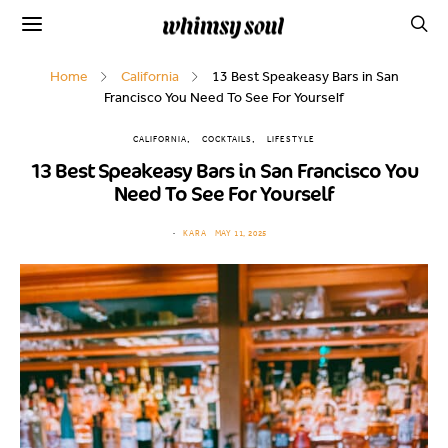
Home
California
13 Best Speakeasy Bars in San
Francisco You Need To See For Yourself
CALIFORNIA
COCKTAILS
LIFESTYLE
13 Best Speakeasy Bars in San Francisco You
Need To See For Yourself
KARA
MAY 11, 2025