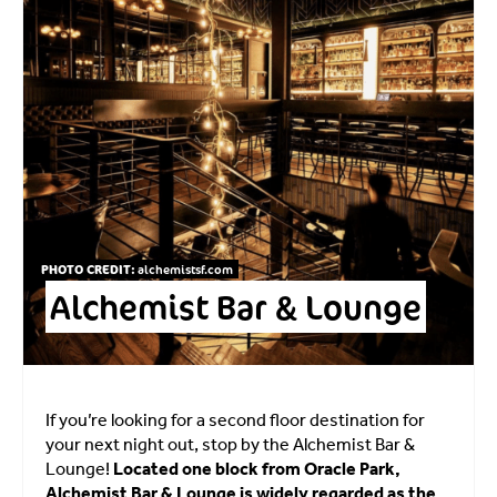
PHOTO CREDIT:
alchemistsf.com
Alchemist Bar & Lounge
If you’re looking for a second floor destination for
your next night out, stop by the Alchemist Bar &
Lounge!
Located one block from Oracle Park,
Alchemist Bar & Lounge is widely regarded as the