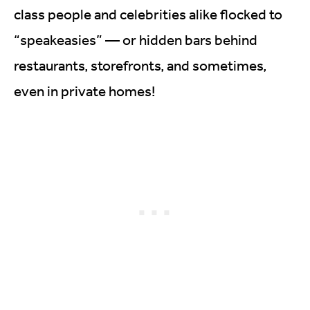
class people and celebrities alike flocked to
“speakeasies” — or hidden bars behind
restaurants, storefronts, and sometimes,
even in private homes!