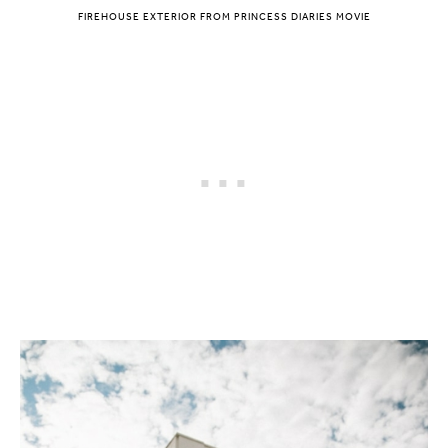
FIREHOUSE EXTERIOR FROM PRINCESS DIARIES MOVIE