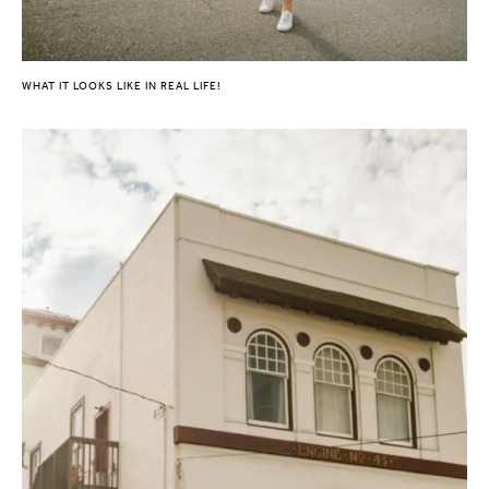
WHAT IT LOOKS LIKE IN REAL LIFE!