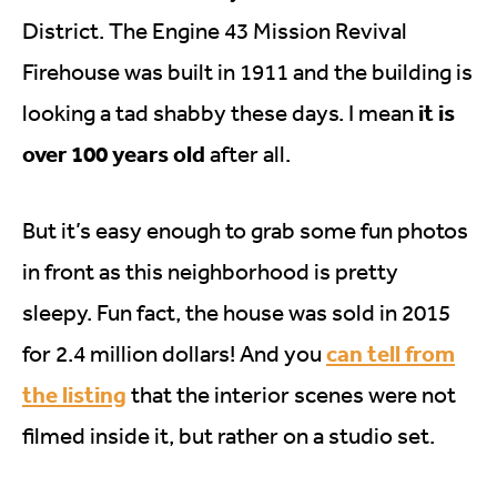
District. The Engine 43 Mission Revival
Firehouse was built in 1911 and the building is
it is
looking a tad shabby these days. I mean
over 100 years old
after all.
But it’s easy enough to grab some fun photos
in front as this neighborhood is pretty
sleepy. Fun fact, the house was sold in 2015
can tell from
for 2.4 million dollars! And you
the listing
that the interior scenes were not
filmed inside it, but rather on a studio set.