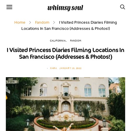
Home
Fandom
I Visited Princess Diaries Filming
Locations In San Francisco (Addresses & Photos!)
CALIFORNIA
FANDOM
I Visited Princess Diaries Filming Locations In
San Francisco (Addresses & Photos!)
KARA
JANUARY 19, 2022