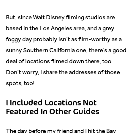
But, since Walt Disney filming studios are
based in the Los Angeles area, and a grey
foggy day probably isn’t as film-worthy as a
sunny Southern California one, there’s a good
deal of locations filmed down there, too.
Don’t worry, I share the addresses of those
spots, too!
I Included Locations Not
Featured In Other Guides
The day before my friend and I hit the Bay