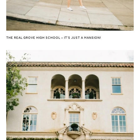
THE REAL GROVE HIGH SCHOOL – IT’S JUST A MANSION!