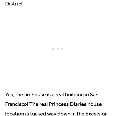
District
Yes, the firehouse is a real building in San
Francisco! The real Princess Diaries house
location is tucked way down in the Excelsior