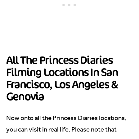
All The Princess Diaries
Filming Locations In San
Francisco, Los Angeles &
Genovia
Now onto all the Princess Diaries locations,
you can visit in real life. Please note that