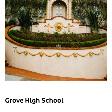
Grove High School