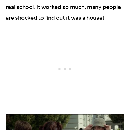
real school. It worked so much, many people
are shocked to find out it was a house!