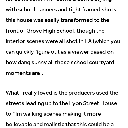
with school banners and tight framed shots,
this house was easily transformed to the
front of Grove High School, though the
interior scenes were all shot in LA (which you
can quickly figure out as a viewer based on
how dang sunny all those school courtyard
moments are).
What I really loved is the producers used the
streets leading up to the Lyon Street House
to film walking scenes making it more
believable and realistic that this could be a