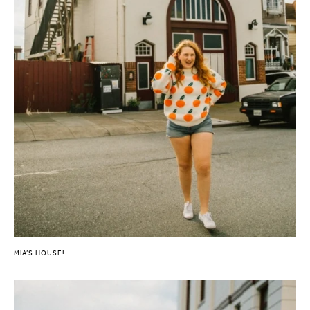
MIA’S HOUSE!