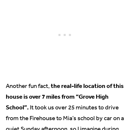
the real-life location of this
Another fun fact,
house is over 7 miles from “Grove High
School”.
It took us over 25 minutes to drive
from the Firehouse to Mia’s school by car on a
quiet Sunday afternoon, so I imagine during