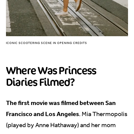
ICONIC SCOOTERING SCENE IN OPENING CREDITS
Where Was Princess
Diaries Filmed?
The first movie was filmed between San
Francisco and Los Angeles
. Mia Thermopolis
(played by Anne Hathaway) and her mom