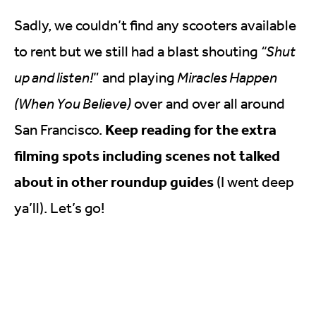
Sadly, we couldn’t find any scooters available
to rent but we still had a blast shouting
“Shut
up and listen!
” and playing
Miracles Happen
(When You Believe)
over and over all around
Keep reading for the extra
San Francisco.
filming spots including scenes not talked
about in other roundup guides
(I went deep
ya’ll). Let’s go!