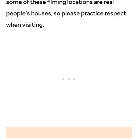
some of these filming locations are real
people’s houses, so please practice respect
when visiting.