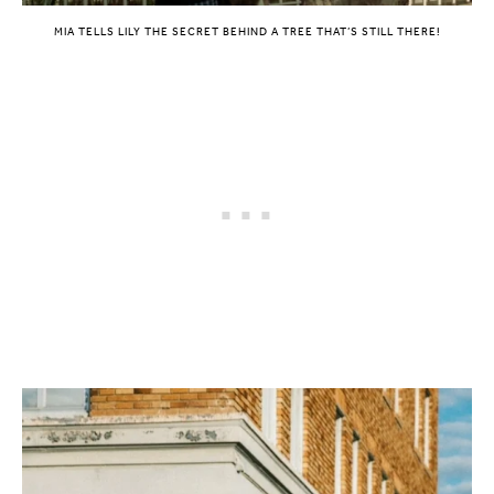
MIA TELLS LILY THE SECRET BEHIND A TREE THAT’S STILL THERE!