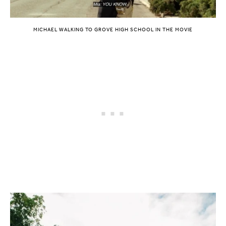
MICHAEL WALKING TO GROVE HIGH SCHOOL IN THE MOVIE