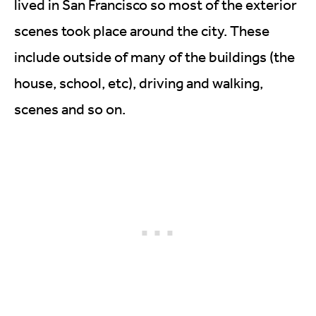
lived in San Francisco so most of the exterior
scenes took place around the city. These
include outside of many of the buildings (the
house, school, etc), driving and walking,
scenes and so on.