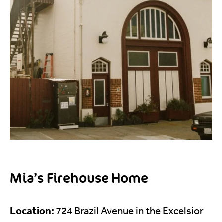
Mia’s Firehouse Home
Location:
724 Brazil Avenue in the Excelsior