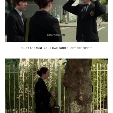
“JUST BECAUSE YOUR HAIR SUCKS, GET OFF MINE!”