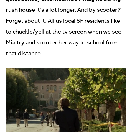
rush house it’s a lot longer. And by scooter?
Forget about it. All us local SF residents like
to chuckle/yell at the tv screen when we see
Mia try and scooter her way to school from
that distance.