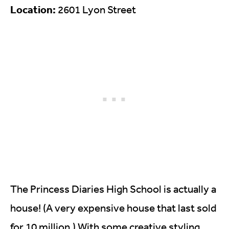
Location:
2601 Lyon Street
The Princess Diaries High School is actually a
house! (A very expensive house that last sold
for 10 million.) With some creative styling