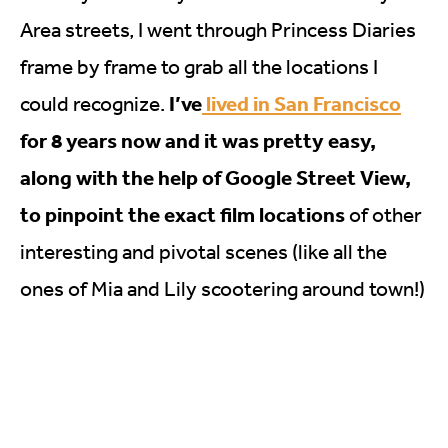
Area streets, I went through Princess Diaries
frame by frame to grab all the locations I
I’ve
lived in San Francisco
could recognize.
for 8 years now and it was pretty easy,
along with the help of Google Street View,
to pinpoint the exact film locations
of other
interesting and pivotal scenes (like all the
ones of Mia and Lily scootering around town!)