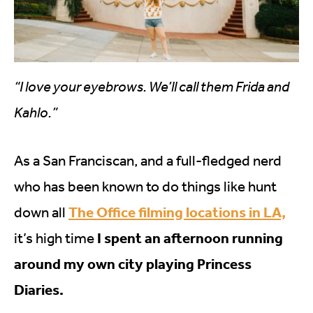
“I love your eyebrows. We’ll call them Frida and
Kahlo.”
As a San Franciscan, and a full-fledged nerd
who has been known to do things like hunt
The Office filming locations in LA,
down all
I spent an afternoon running
it’s high time
around my own city playing Princess
Diaries.