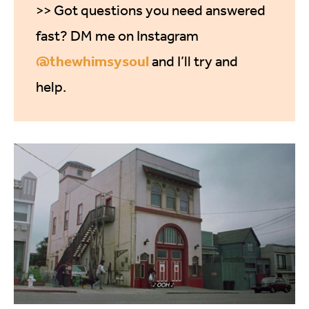
>> Got questions you need answered
fast? DM me on Instagram
@thewhimsysoul
and I’ll try and
help.