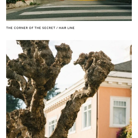
THE CORNER OF THE SECRET / HAIR LINE