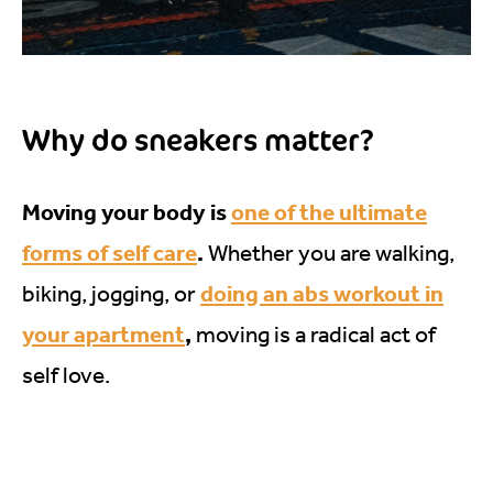
Why do sneakers matter?
Moving your body is
one of the ultimate
forms of self care
.
Whether you are walking,
doing an abs workout in
biking, jogging, or
your apartment
,
moving is a radical act of
self love.