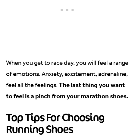
When you get to race day, you will feel a range
of emotions. Anxiety, excitement, adrenaline,
The last thing you want
feel all the feelings.
to feel is a pinch from your marathon shoes.
Top Tips For Choosing
Running Shoes