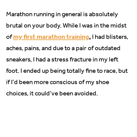
Marathon running in general is absolutely
brutal on your body. While I was in the midst
my first marathon training
,
of
I had blisters,
aches, pains, and due to a pair of outdated
sneakers, I had a stress fracture in my left
foot. I ended up being totally fine to race, but
if I’d been more conscious of my shoe
choices, it could’ve been avoided.