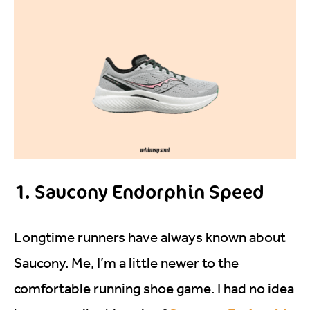
1. Saucony Endorphin Speed
Longtime runners have always known about
Saucony. Me, I’m a little newer to the
comfortable running shoe game. I had no idea