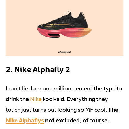
2. Nike Alphafly 2
I can’t lie. I am one million percent the type to
drink the
Nike
kool-aid. Everything they
The
touch just turns out looking so MF cool.
Nike Alphaflys
not excluded, of course.