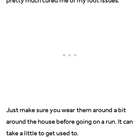
pretty much cured me of my foot issues.
Just make sure you wear them around a bit
around the house before going on a run. It can
take a little to get used to.