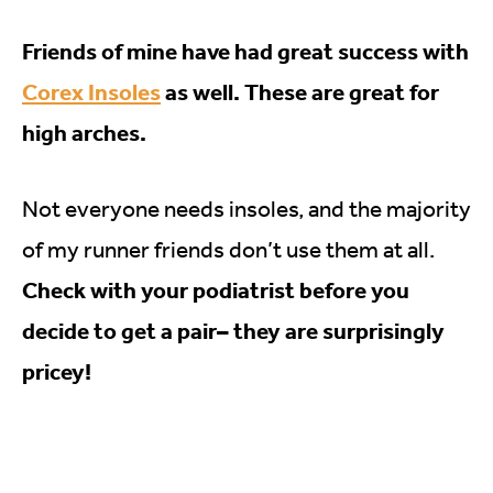
Friends of mine have had great success with
Corex Insoles
as well. These are great for
high arches.
Not everyone needs insoles, and the majority
of my runner friends don’t use them at all.
Check with your podiatrist before you
decide to get a pair– they are surprisingly
pricey!