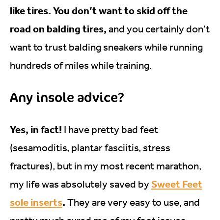
like tires. You don’t want to skid off the
road on balding tires,
and you certainly don’t
want to trust balding sneakers while running
hundreds of miles while training.
Any insole advice?
Yes, in fact!
I have pretty bad feet
(sesamoditis, plantar fasciitis, stress
fractures), but in my most recent marathon,
Sweet Feet
my life was absolutely saved by
sole inserts
.
They are very easy to use, and