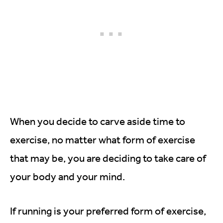
When you decide to carve aside time to
exercise, no matter what form of exercise
that may be, you are deciding to take care of
your body and your mind.
If running is your preferred form of exercise,