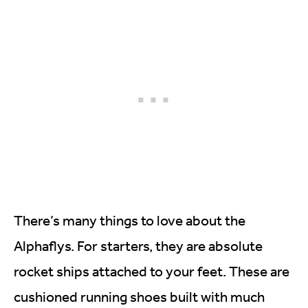
There’s many things to love about the
Alphaflys. For starters, they are absolute
rocket ships attached to your feet. These are
cushioned running shoes built with much