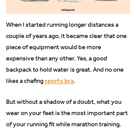
When I started running longer distances a
couple of years ago, it became clear that one
piece of equipment would be more
expensive than any other. Yes, a good
backpack to hold water is great. And no one
sports bra
likes a chafing
.
But without a shadow of a doubt, what you
wear on your feet is the most important part
of your running fit while marathon training.