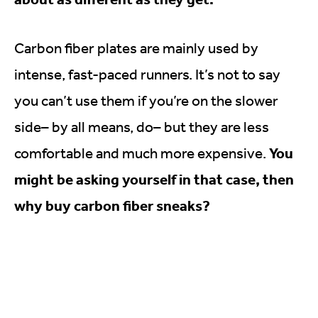
Carbon fiber plates are mainly used by
intense, fast-paced runners. It’s not to say
you can’t use them if you’re on the slower
side– by all means, do– but they are less
You
comfortable and much more expensive.
might be asking yourself in that case, then
why buy carbon fiber sneaks?