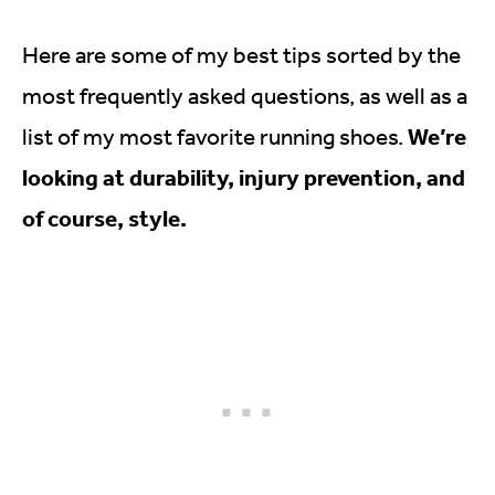
Here are some of my best tips sorted by the
most frequently asked questions, as well as a
We’re
list of my most favorite running shoes.
looking at durability, injury prevention, and
of course, style.