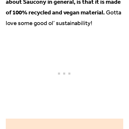
about Saucony in general, is that it is made
of 100% recycled and vegan material.
Gotta
love some good ol’ sustainability!