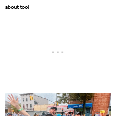
about too!