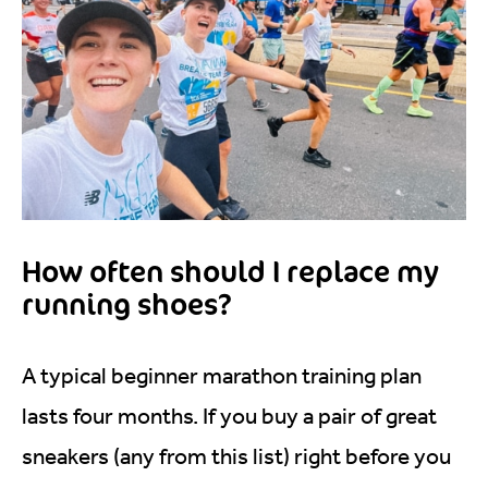
How often should I replace my
running shoes?
A typical beginner marathon training plan
lasts four months. If you buy a pair of great
sneakers (any from this list) right before you