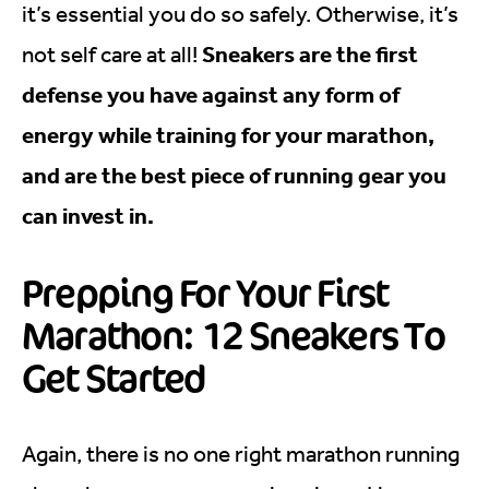
it’s essential you do so safely. Otherwise, it’s
Sneakers are the first
not self care at all!
defense you have against any form of
energy while training for your marathon,
and are the best piece of running gear you
can invest in.
Prepping For Your First
Marathon: 12 Sneakers To
Get Started
Again, there is no one right marathon running