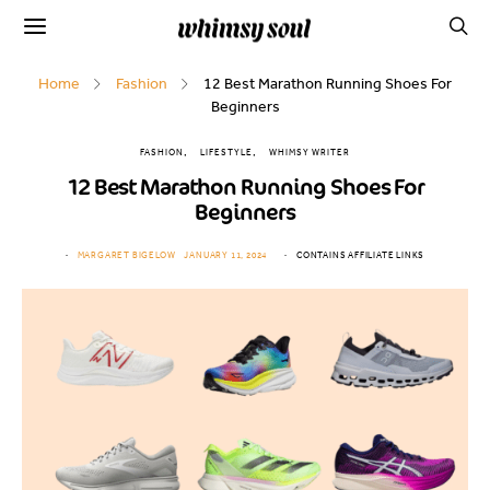
Home
Fashion
12 Best Marathon Running Shoes For
Beginners
FASHION
LIFESTYLE
WHIMSY WRITER
12 Best Marathon Running Shoes For
Beginners
MARGARET BIGELOW
JANUARY 11, 2024
CONTAINS AFFILIATE LINKS