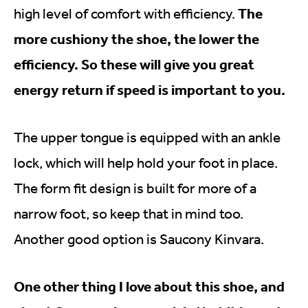
The
high level of comfort with efficiency.
more cushiony the shoe, the lower the
efficiency. So these will give you great
energy return if speed is important to you.
The upper tongue is equipped with an ankle
lock, which will help hold your foot in place.
The form fit design is built for more of a
narrow foot, so keep that in mind too.
Another good option is Saucony Kinvara.
One other thing I love about this shoe, and