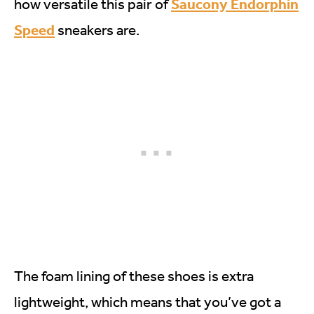
Saucony Endorphin
how versatile this pair of
Speed
sneakers are.
The foam lining of these shoes is extra
lightweight, which means that you’ve got a