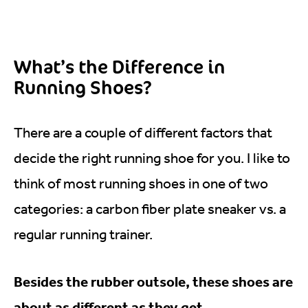
What’s the Difference in
Running Shoes?
There are a couple of different factors that
decide the right running shoe for you. I like to
think of most running shoes in one of two
categories: a carbon fiber plate sneaker vs. a
regular running trainer.
Besides the rubber outsole, these shoes are
about as different as they get.