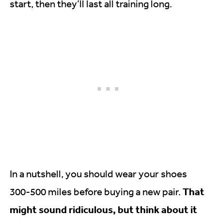
start, then they’ll last all training long.
In a nutshell, you should wear your shoes
That
300-500 miles before buying a new pair.
might sound ridiculous, but think about it