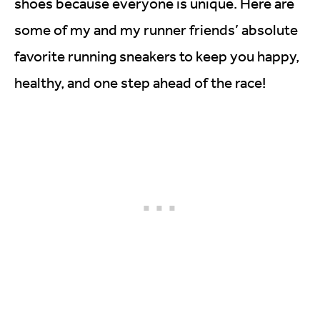
shoes because everyone is unique. Here are
some of my and my runner friends’ absolute
favorite running sneakers to keep you happy,
healthy, and one step ahead of the race!