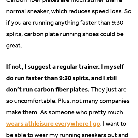
normal sneaker, which reduces speed loss. So
if you are running anything faster than 9:30
splits, carbon plate running shoes could be
great.
If not, I suggest a regular trainer. I myself
do run faster than 9:30 splits, and I still
don’t run carbon fiber plates.
They just are
so uncomfortable. Plus, not many companies
make them. As someone who pretty much
wears athleisure everywhere I go
, I want to
be able to wear my running sneakers out and