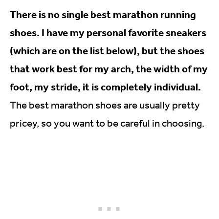
There is no single best marathon running
shoes. I have my personal favorite sneakers
(which are on the list below), but the shoes
that work best for my arch, the width of my
foot, my stride, it is completely individual.
The best marathon shoes are usually pretty
pricey, so you want to be careful in choosing.