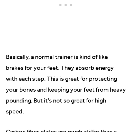
Basically, a normal trainer is kind of like
brakes for your feet. They absorb energy
with each step. This is great for protecting
your bones and keeping your feet from heavy
pounding. But it’s not so great for high
speed.
Carbon fiber plates are much stiffer than a