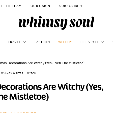
ET THE TEAM
OUR CABIN
SUBSCRIBE ⭐️
TRAVEL
FASHION
WITCHY
LIFESTYLE
mas Decorations Are Witchy (Yes, Even The Mistletoe)
WHIMSY WRITER
WITCH
ecorations Are Witchy (Yes,
he Mistletoe)