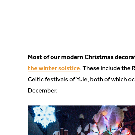
Most of our modern Christmas decorati
the winter solstice
. These include the 
Celtic festivals of Yule, both of which o
December.