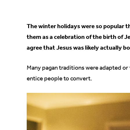
The winter holidays were so popular th
them as a celebration of the birth of 
agree that Jesus was likely actually bo
Many pagan traditions were adapted or w
entice people to convert.