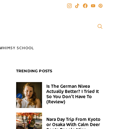
WHIMSY SCHOOL
TRENDING POSTS
Is The German Nivea
Actually Better? I Tried It
So You Don’t Have To
(Review)
Nara Day Trip From Kyoto
or Osaka With Calm Deer