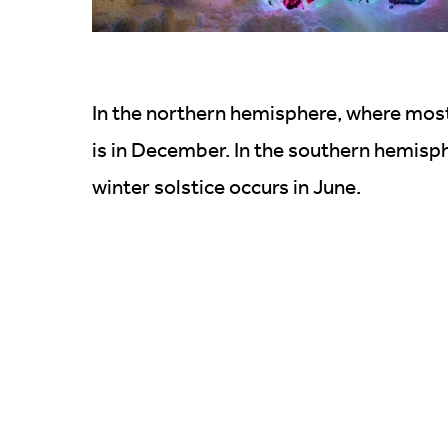
In the northern hemisphere, where most o
is in December. In the southern hemisp
winter solstice occurs in June.