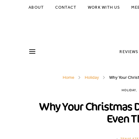
ABOUT
CONTACT
WORK WITH US
ME
REVIEWS
Home
Holiday
Why Your Christ
HOLIDAY
Why Your Christmas D
Even T