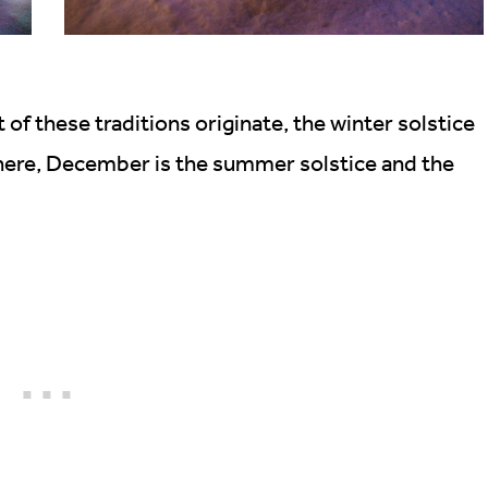
f these traditions originate, the winter solstice
here, December is the summer solstice and the