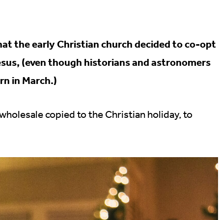
at the early Christian church decided to co-opt
Jesus, (even though historians and astronomers
rn in March.)
holesale copied to the Christian holiday, to