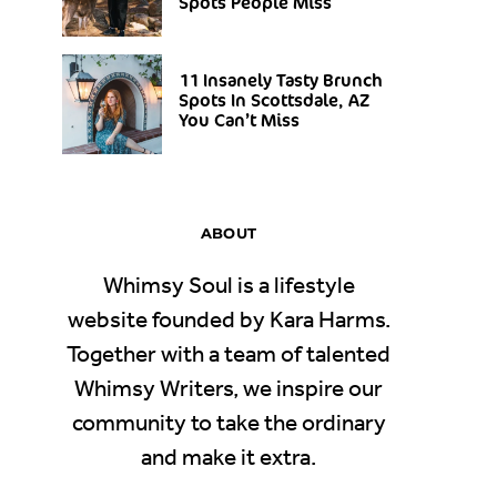
Spots People Miss
11 Insanely Tasty Brunch
Spots In Scottsdale, AZ
You Can’t Miss
ABOUT
Whimsy Soul is a lifestyle
website founded by Kara Harms.
Together with a team of talented
Whimsy Writers, we inspire our
community to take the ordinary
and make it extra.