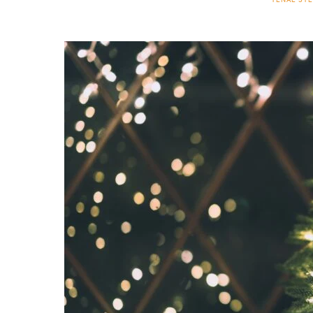
TENAE ST