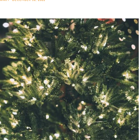
EWART
DECEMBER 18, 2022