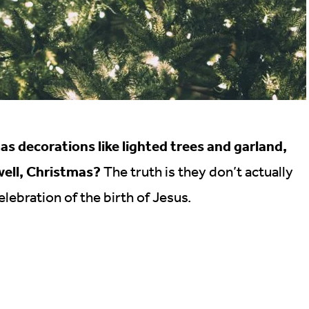
s decorations like lighted trees and garland,
well, Christmas?
The truth is they don’t actually
lebration of the birth of Jesus.