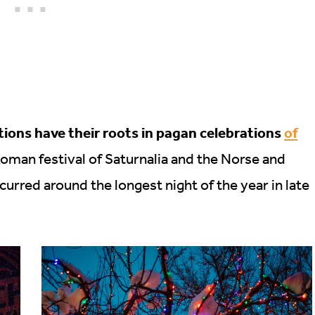
ons have their roots in pagan celebrations
of
Roman festival of Saturnalia and the Norse and
ccurred around the longest night of the year in late