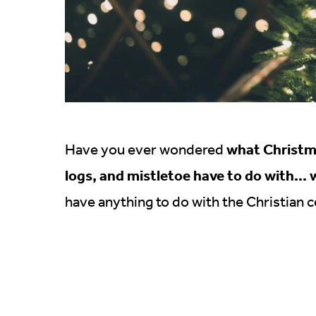
what Christma
Have you ever wondered
logs, and mistletoe have to do with… 
have anything to do with the Christian ce