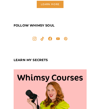
LEARN MORE
FOLLOW WHIMSY SOUL
LEARN MY SECRETS