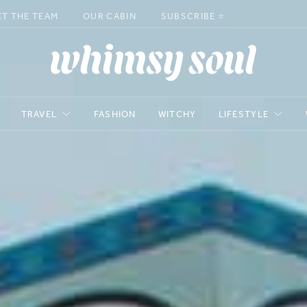
ET THE TEAM
OUR CABIN
SUBSCRIBE ⭐️
TRAVEL
FASHION
WITCHY
LIFESTYLE