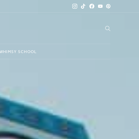
WHIMSY SCHOOL