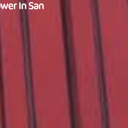
wer In San