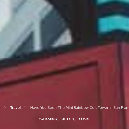
e
Travel
Have You Seen The Mini Rainbow Coit Tower In San Fran
CALIFORNIA
MURALS
TRAVEL