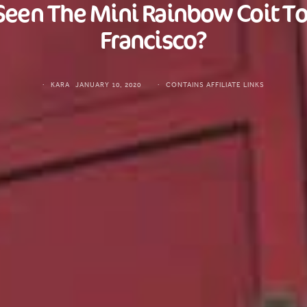
Seen The Mini Rainbow Coit To
Francisco?
KARA
JANUARY 10, 2020
CONTAINS AFFILIATE LINKS