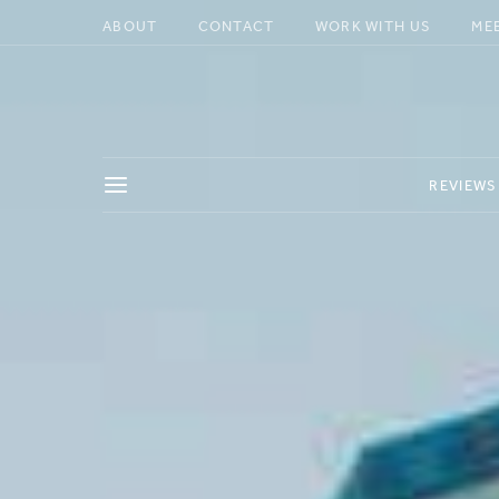
ABOUT
CONTACT
WORK WITH US
ME
REVIEWS