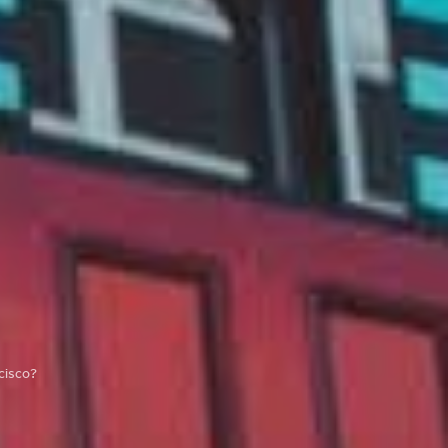
cisco?