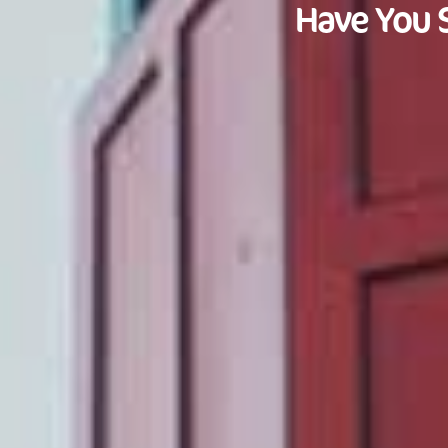
Have You 