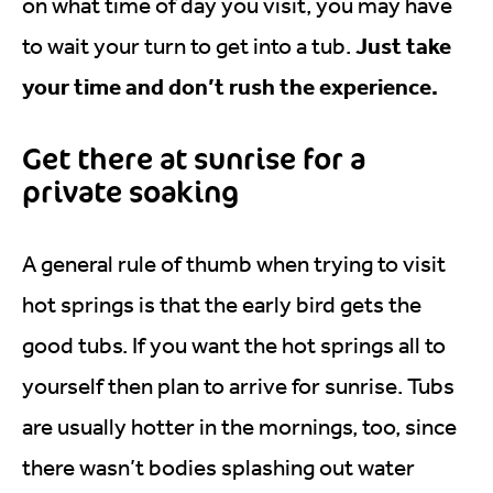
on what time of day you visit, you may have
Just take
to wait your turn to get into a tub.
your time and don’t rush the experience.
Get there at sunrise for a
private soaking
A general rule of thumb when trying to visit
hot springs is that the early bird gets the
good tubs. If you want the hot springs all to
yourself then plan to arrive for sunrise. Tubs
are usually hotter in the mornings, too, since
there wasn’t bodies splashing out water