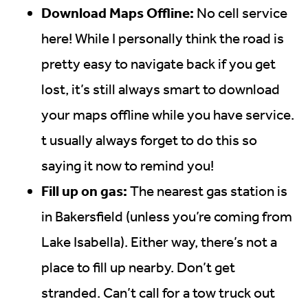
Download Maps Offline:
No cell service
here! While I personally think the road is
pretty easy to navigate back if you get
lost, it’s still always smart to download
your maps offline while you have service.
t usually always forget to do this so
saying it now to remind you!
Fill up on gas:
The nearest gas station is
in Bakersfield (unless you’re coming from
Lake Isabella). Either way, there’s not a
place to fill up nearby. Don’t get
stranded. Can’t call for a tow truck out