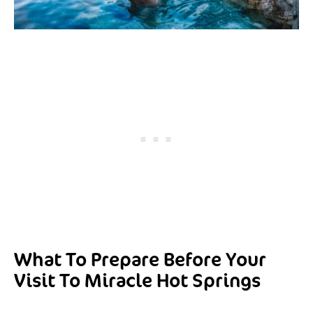
What To Prepare Before Your
Visit To Miracle Hot Springs