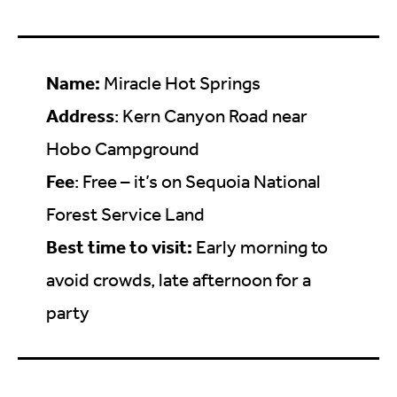
Name:
Miracle Hot Springs
Address
: Kern Canyon Road near
Hobo Campground
Fee
: Free – it’s on Sequoia National
Forest Service Land
Best time to visit:
Early morning to
avoid crowds, late afternoon for a
party