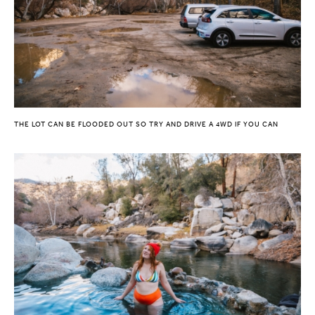
THE LOT CAN BE FLOODED OUT SO TRY AND DRIVE A 4WD IF YOU CAN