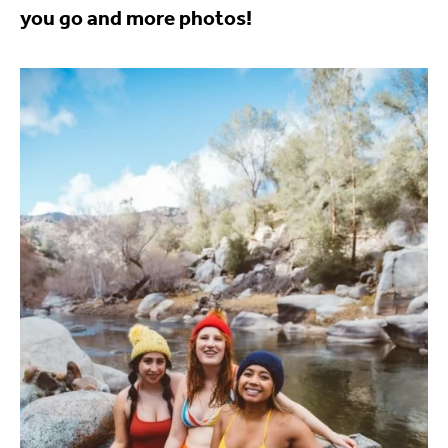
you go and more photos!