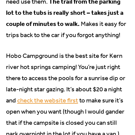
The trail from the parking
need use them.
lot to the tubs is really short – takes just a
couple of minutes to walk.
Makes it easy for
trips back to the car if you forgot anything!
Hobo Campground is the best site for Kern
river hot springs camping! You’re just right
there to access the pools for a sunrise dip or
late-night star gazing. It’s about $20 a night
and
check the website first
to make sure it’s
open when you want (though I would gander
that if the campsite is closed you can still
park overnight in the lot if you have a van.)