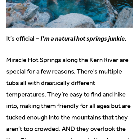
It’s official –
I’m a natural hot springs junkie.
Miracle Hot Springs along the Kern River are
special for a few reasons. There’s multiple
tubs all with drastically different
temperatures. They’re easy to find and hike
into, making them friendly for all ages but are
tucked enough into the mountains that they
aren’t too crowded. AND they overlook the