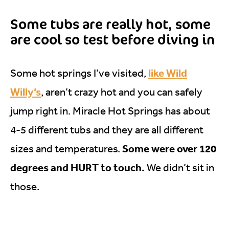
Some tubs are really hot, some
are cool so test before diving in
like Wild
Some hot springs I’ve visited,
Willy’s
, aren’t crazy hot and you can safely
jump right in. Miracle Hot Springs has about
4-5 different tubs and they are all different
Some were over 120
sizes and temperatures.
degrees and HURT to touch.
We didn’t sit in
those.