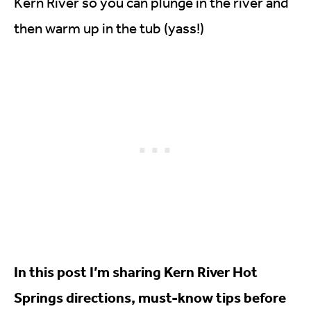
Kern River so you can plunge in the river and
then warm up in the tub (yass!)
In this post I’m sharing Kern River Hot
Springs directions, must-know tips before