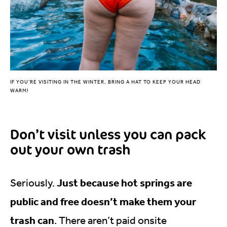
IF YOU’RE VISITING IN THE WINTER, BRING A HAT TO KEEP YOUR HEAD
WARM!
Don’t visit unless you can pack
out your own trash
Just because hot springs are
Seriously.
public and free doesn’t make them your
trash can
. There aren’t paid onsite