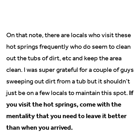
On that note, there are locals who visit these
hot springs frequently who do seem to clean
out the tubs of dirt, etc and keep the area
clean. I was super grateful for a couple of guys
sweeping out dirt from a tub but it shouldn’t
If
just be on a few locals to maintain this spot.
you visit the hot springs, come with the
mentality that you need to leave it better
than when you arrived.