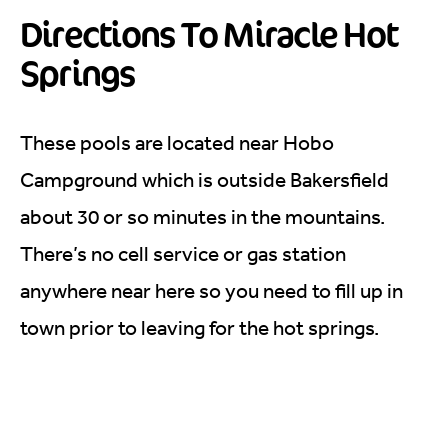
Directions To Miracle Hot
Springs
These pools are located near Hobo
Campground which is outside Bakersfield
about 30 or so minutes in the mountains.
There’s no cell service or gas station
anywhere near here so you need to fill up in
town prior to leaving for the hot springs.