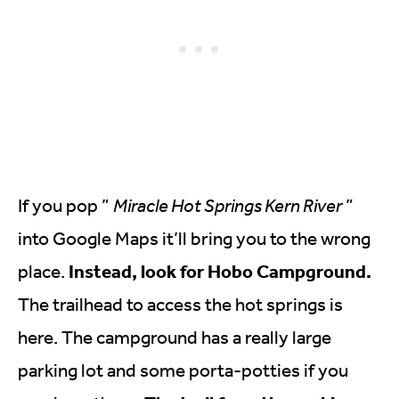
If you pop ”
Miracle Hot Springs Kern River
”
into Google Maps it’ll bring you to the wrong
Instead, look for Hobo Campground.
place.
The trailhead to access the hot springs is
here. The campground has a really large
parking lot and some porta-potties if you