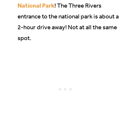
National Park
! The Three Rivers
entrance to the national park is about a
2-hour drive away! Not at all the same
spot.