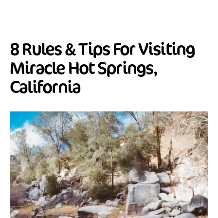
8 Rules & Tips For Visiting
Miracle Hot Springs,
California