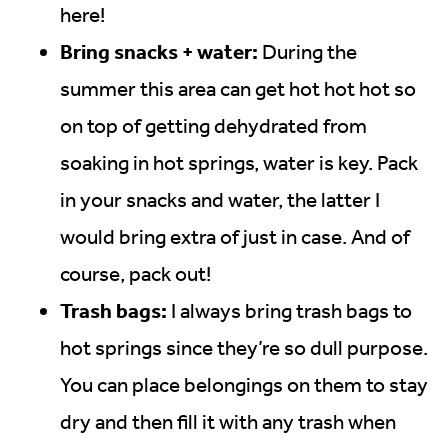
here!
Bring snacks + water:
During the
summer this area can get hot hot hot so
on top of getting dehydrated from
soaking in hot springs, water is key. Pack
in your snacks and water, the latter I
would bring extra of just in case. And of
course, pack out!
Trash bags:
I always bring trash bags to
hot springs since they’re so dull purpose.
You can place belongings on them to stay
dry and then fill it with any trash when