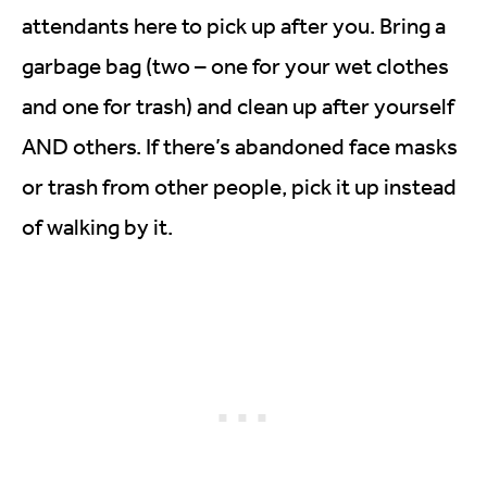
attendants here to pick up after you. Bring a
garbage bag (two – one for your wet clothes
and one for trash) and clean up after yourself
AND others. If there’s abandoned face masks
or trash from other people, pick it up instead
of walking by it.