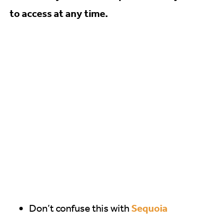
to access at any time.
Sequoia
Don’t confuse this with