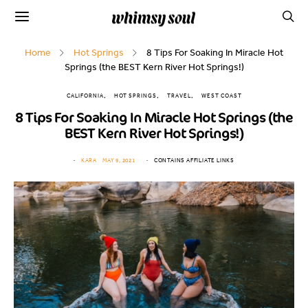
Home
Hot Springs
8 Tips For Soaking In Miracle Hot
Springs (the BEST Kern River Hot Springs!)
CALIFORNIA
HOT SPRINGS
TRAVEL
WEST COAST
8 Tips For Soaking In Miracle Hot Springs (the
BEST Kern River Hot Springs!)
KARA
MAY 9, 2021
CONTAINS AFFILIATE LINKS