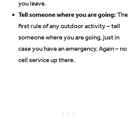
you leave.
Tell someone where you are going:
The
first rule of any outdoor activity – tell
someone where you are going, just in
case you have an emergency. Again – no
cell service up there.