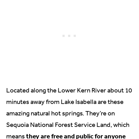
Located along the Lower Kern River about 10
minutes away from Lake Isabella are these
amazing natural hot springs. They’re on
Sequoia National Forest Service Land, which
they are free and public for anyone
means