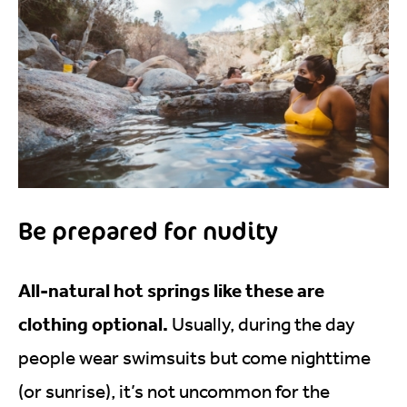
Be prepared for nudity
All-natural hot springs like these are
clothing optional.
Usually, during the day
people wear swimsuits but come nighttime
(or sunrise), it’s not uncommon for the