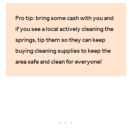
Pro tip: bring some cash with you and
if you see a local actively cleaning the
springs, tip them so they can keep
buying cleaning supplies to keep the
area safe and clean for everyone!