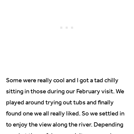
Some were really cool and I got a tad chilly
sitting in those during our February visit. We
played around trying out tubs and finally
found one we all really liked. So we settled in
to enjoy the view along the river. Depending