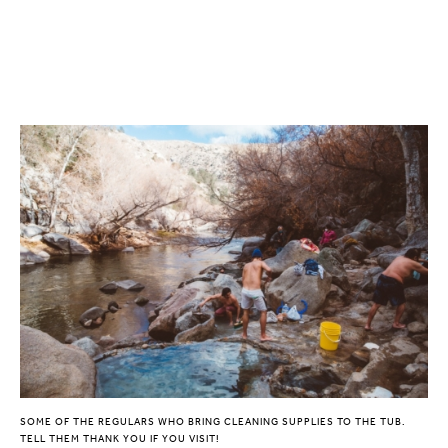
SOME OF THE REGULARS WHO BRING CLEANING SUPPLIES TO THE TUB.
TELL THEM THANK YOU IF YOU VISIT!