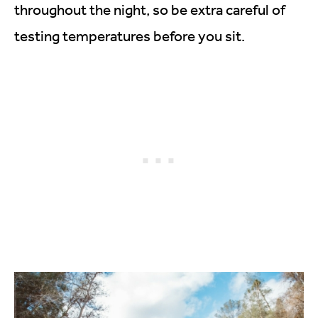
throughout the night, so be extra careful of
testing temperatures before you sit.