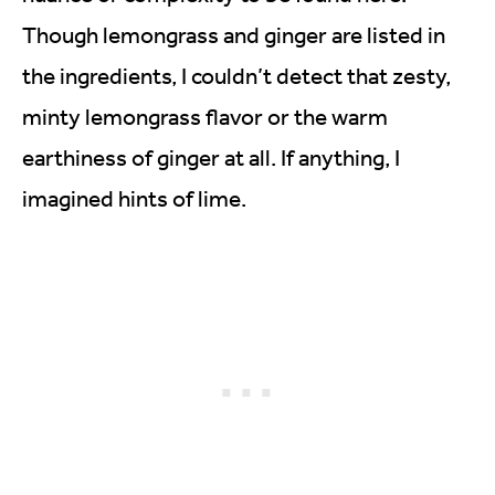
Though lemongrass and ginger are listed in
the ingredients, I couldn’t detect that zesty,
minty lemongrass flavor or the warm
earthiness of ginger at all. If anything, I
imagined hints of lime.