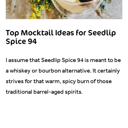
Top Mocktail Ideas for Seedlip
Spice 94
I assume that Seedlip Spice 94 is meant to be
a whiskey or bourbon alternative. It certainly
strives for that warm, spicy burn of those
traditional barrel-aged spirits.