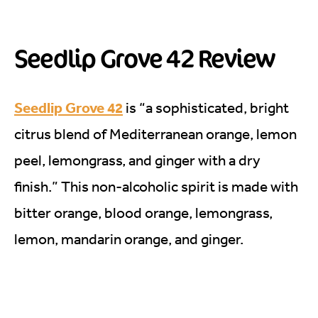
Seedlip Grove 42 Review
Seedlip Grove 42
is “a sophisticated, bright
citrus blend of Mediterranean orange, lemon
peel, lemongrass, and ginger with a dry
finish.” This non-alcoholic spirit is made with
bitter orange, blood orange, lemongrass,
lemon, mandarin orange, and ginger.