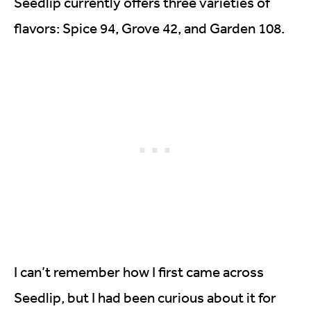
Seedlip currently offers three varieties of
flavors: Spice 94, Grove 42, and Garden 108.
I can’t remember how I first came across
Seedlip, but I had been curious about it for