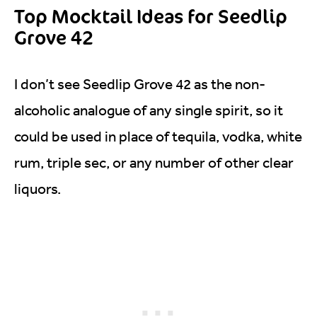
Top Mocktail Ideas for Seedlip
Grove 42
I don’t see Seedlip Grove 42 as the non-
alcoholic analogue of any single spirit, so it
could be used in place of tequila, vodka, white
rum, triple sec, or any number of other clear
liquors.