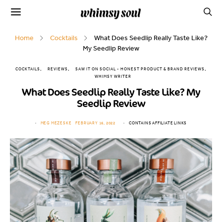
Home
Cocktails
What Does Seedlip Really Taste Like?
My Seedlip Review
COCKTAILS
REVIEWS
SAW IT ON SOCIAL - HONEST PRODUCT & BRAND REVIEWS
WHIMSY WRITER
What Does Seedlip Really Taste Like? My
Seedlip Review
MEG MEZESKE
FEBRUARY 16, 2022
CONTAINS AFFILIATE LINKS