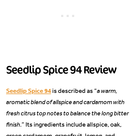
Seedlip Spice 94 Review
Seedlip Spice 94
is described as “
a warm,
aromatic blend of allspice and cardamom with
fresh citrus top notes to balance the long bitter
finish
.” Its ingredients include allspice, oak,
green cardamom, grapefruit, lemon, and