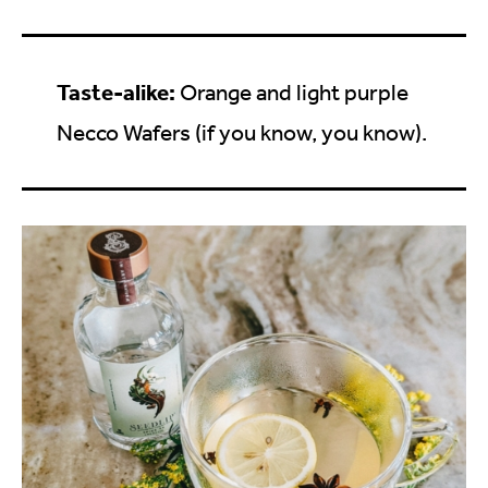
Taste-alike:
Orange and light purple
Necco Wafers (if you know, you know).