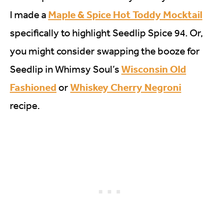
Maple & Spice Hot Toddy Mocktail
I made a
specifically to highlight Seedlip Spice 94. Or,
you might consider swapping the booze for
Wisconsin Old
Seedlip in Whimsy Soul’s
Fashioned
Whiskey Cherry Negroni
or
recipe.