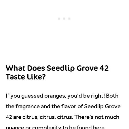
What Does Seedlip Grove 42
Taste Like?
If you guessed oranges, you’d be right! Both
the fragrance and the flavor of Seedlip Grove
42 are citrus, citrus, citrus. There’s not much
nuance or complexity to be found here.