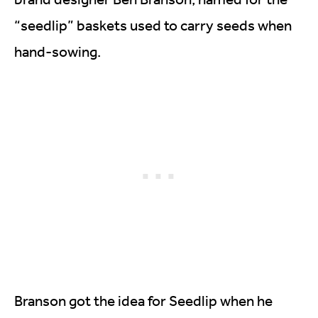
“seedlip” baskets used to carry seeds when
hand-sowing.
Branson got the idea for Seedlip when he