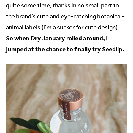
quite some time, thanks in no small part to
the brand’s cute and eye-catching botanical-
animal labels (I’m a sucker for cute design).
So when Dry January rolled around, I
jumped at the chance to finally try Seedlip.