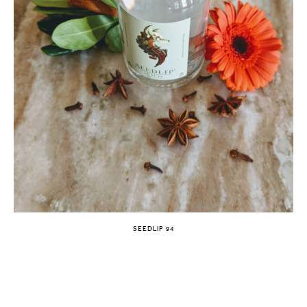
SEEDLIP 94