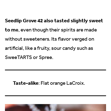
Seedlip Grove 42 also tasted slightly sweet
to m
e, even though their spirits are made
without sweeteners. Its flavor verged on
artificial, like a fruity, sour candy such as
SweeTARTS or Spree.
Taste-alike
: Flat orange LaCroix.