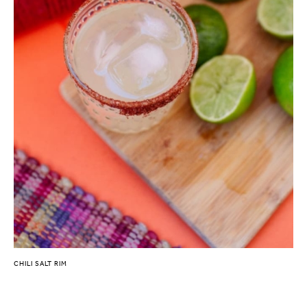
CHILI SALT RIM