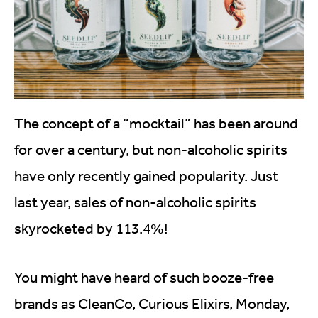
The concept of a “mocktail” has been around
for over a century, but non-alcoholic spirits
have only recently gained popularity. Just
last year, sales of non-alcoholic spirits
skyrocketed by 113.4%!
You might have heard of such booze-free
brands as CleanCo, Curious Elixirs, Monday,