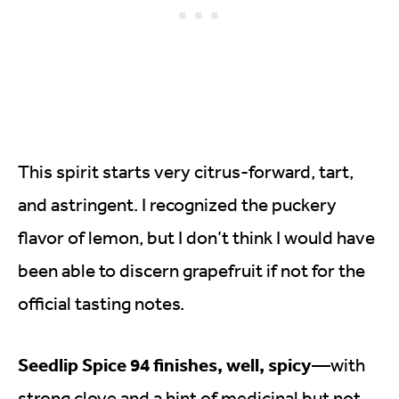
This spirit starts very citrus-forward, tart,
and astringent. I recognized the puckery
flavor of lemon, but I don’t think I would have
been able to discern grapefruit if not for the
official tasting notes.
Seedlip Spice 94 finishes, well, spicy
—with
strong clove and a hint of medicinal but not