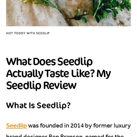
HOT TODDY WITH SEEDLIP
What Does Seedlip
Actually Taste Like? My
Seedlip Review
What Is Seedlip?
Seedlip
was founded in 2014 by former luxury
brand designer Ben Branson, named for the