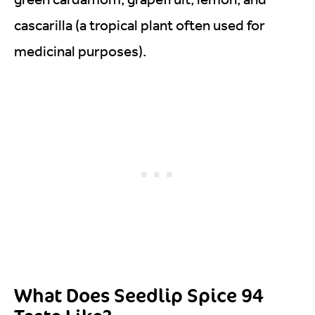
cascarilla (a tropical plant often used for
medicinal purposes).
What Does Seedlip Spice 94