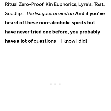
Ritual Zero-Proof, Kin Euphorics, Lyre’s, Töst,
And if you’ve
Seedlip…
the list goes on and on.
heard of these non-alcoholic spirits but
have never tried one before, you probably
have a lot of
questions—I know I did!