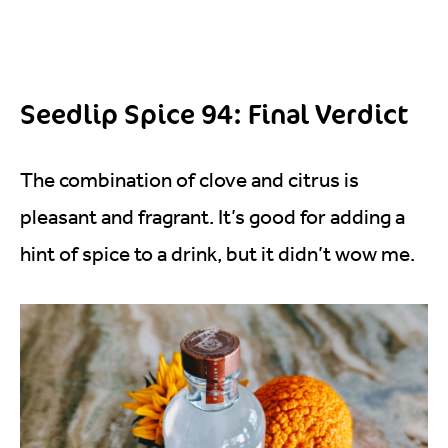
Seedlip Spice 94: Final Verdict
The combination of clove and citrus is
pleasant and fragrant. It’s good for adding a
hint of spice to a drink, but it didn’t wow me.