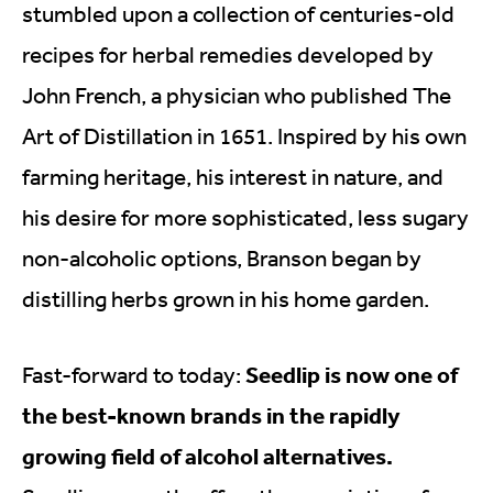
stumbled upon a collection of centuries-old
recipes for herbal remedies developed by
John French, a physician who published The
Art of Distillation in 1651. Inspired by his own
farming heritage, his interest in nature, and
his desire for more sophisticated, less sugary
non-alcoholic options, Branson began by
distilling herbs grown in his home garden.
Seedlip is now one of
Fast-forward to today:
the best-known brands in the rapidly
growing field of alcohol alternatives.