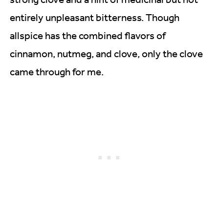
entirely unpleasant bitterness. Though
allspice has the combined flavors of
cinnamon, nutmeg, and clove, only the clove
came through for me.