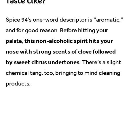
Taste Like?
Spice 94’s one-word descriptor is “aromatic,”
and for good reason. Before hitting your
this non-alcoholic spirit hits your
palate,
nose with strong scents of clove followed
by sweet citrus undertones
. There’s a slight
chemical tang, too, bringing to mind cleaning
products.