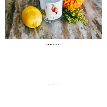
SEEDLIP 42