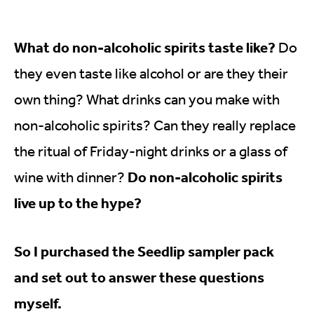
What do non-alcoholic spirits taste like?
Do
they even taste like alcohol or are they their
own thing? What drinks can you make with
non-alcoholic spirits? Can they really replace
the ritual of Friday-night drinks or a glass of
Do non-alcoholic spirits
wine with dinner?
live up to the hype?
So I purchased the Seedlip sampler pack
and set out to answer these questions
myself.