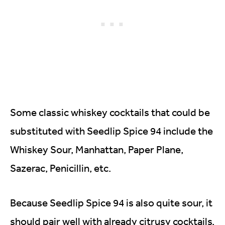
Some classic whiskey cocktails that could be
substituted with Seedlip Spice 94 include the
Whiskey Sour, Manhattan, Paper Plane,
Sazerac, Penicillin, etc.
Because Seedlip Spice 94 is also quite sour, it
should pair well with already citrusy cocktails.