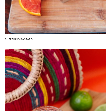
SUFFERING BASTARD