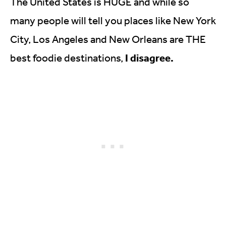
The United States is HUGE and while so
many people will tell you places like New York
City, Los Angeles and New Orleans are THE
I disagree.
best foodie destinations,