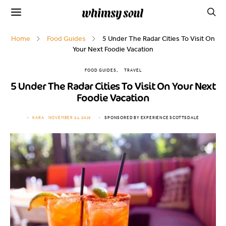
Home
Food Guides
5 Under The Radar Cities To Visit On
Your Next Foodie Vacation
FOOD GUIDES
TRAVEL
5 Under The Radar Cities To Visit On Your Next
Foodie Vacation
KARA
NOVEMBER 24, 2019
SPONSORED BY EXPERIENCE SCOTTSDALE