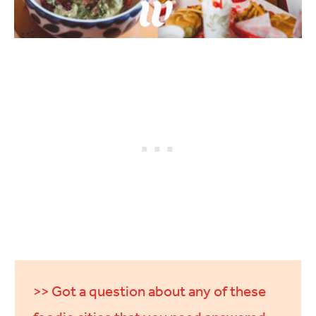
>> Got a question about any of these