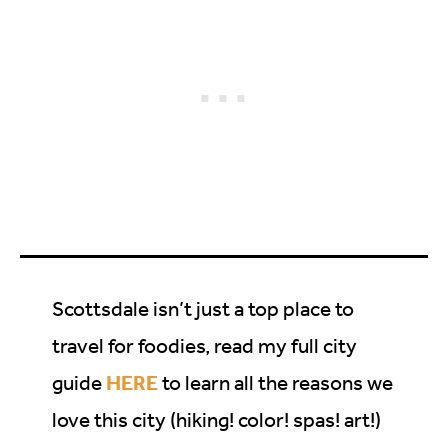
Scottsdale isn’t just a top place to
travel for foodies, read my full city
HERE
guide
to learn all the reasons we
love this city (hiking! color! spas! art!)