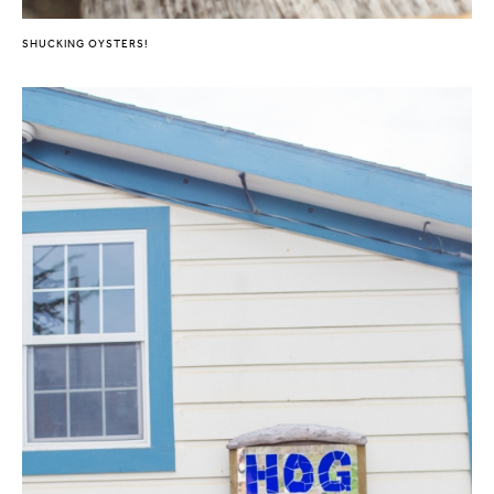
SHUCKING OYSTERS!