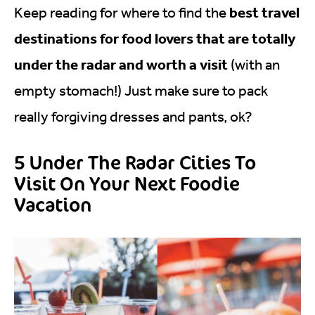
best travel
Keep reading for where to find the
destinations for food lovers that are totally
under the radar and worth a visit
(with an
empty stomach!) Just make sure to pack
really forgiving dresses and pants, ok?
5 Under The Radar Cities To
Visit On Your Next Foodie
Vacation