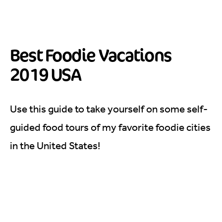
Best Foodie Vacations
2019 USA
Use this guide to take yourself on some self-
guided food tours of my favorite foodie cities
in the United States!