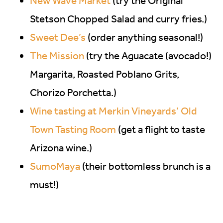
New Wave Market
(try the Original
Stetson Chopped Salad and curry fries.)
Sweet Dee’s
(order anything seasonal!)
The Mission
(try the Aguacate (avocado!)
Margarita, Roasted Poblano Grits,
Chorizo Porchetta.)
Wine tasting at Merkin Vineyards’ Old
Town Tasting Room
(get a flight to taste
Arizona wine.)
SumoMaya
(their bottomless brunch is a
must!)