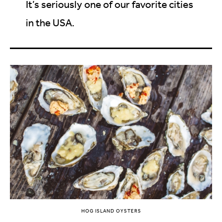
It’s seriously one of our favorite cities
in the USA.
HOG ISLAND OYSTERS