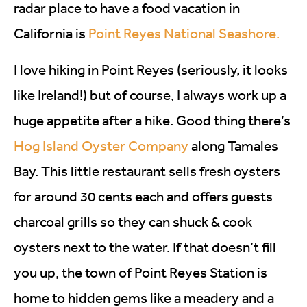
radar place to have a food vacation in
California is
Point Reyes National Seashore.
I love hiking in Point Reyes (seriously, it looks
like Ireland!) but of course, I always work up a
huge appetite after a hike. Good thing there’s
Hog Island Oyster Company
along Tamales
Bay. This little restaurant sells fresh oysters
for around 30 cents each and offers guests
charcoal grills so they can shuck & cook
oysters next to the water. If that doesn’t fill
you up, the town of Point Reyes Station is
home to hidden gems like a meadery and a