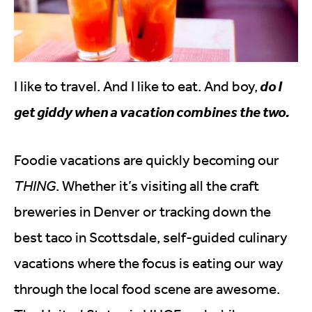
I like to travel. And I like to eat. And boy,
do I
get giddy when a vacation combines the two.
Foodie vacations are quickly becoming our
THING
. Whether it’s visiting all the craft
breweries in Denver or tracking down the
best taco in Scottsdale, self-guided culinary
vacations where the focus is eating our way
through the local food scene are awesome.