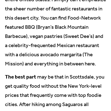
the sheer number of fantastic restaurants in
this desert city. You can find Food-Network
featured BBQ (Bryan’s Black Mountain
Barbecue), vegan pastries (Sweet Dee’s) and
a celebrity-frequented Mexican restaurant
with a delicious avocado margarita (The
Mission) and everything in between here.
The best part
may be that in Scottsdale, you
get quality food without the New York-level
prices that frequently come with top foodie
cities. After hiking among Saguaros all