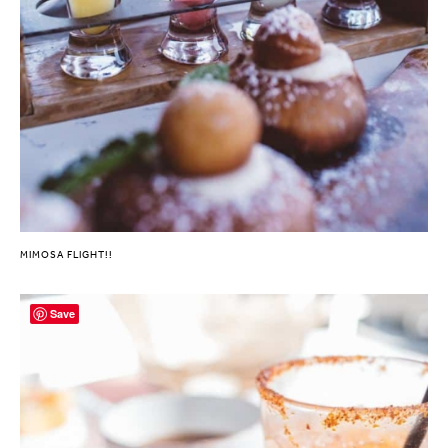
MIMOSA FLIGHT!!
Save