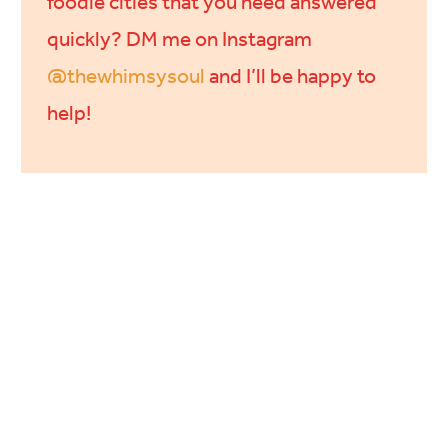
foodie cities that you need answered
quickly? DM me on Instagram
@thewhimsysoul
and I’ll be happy to
help!