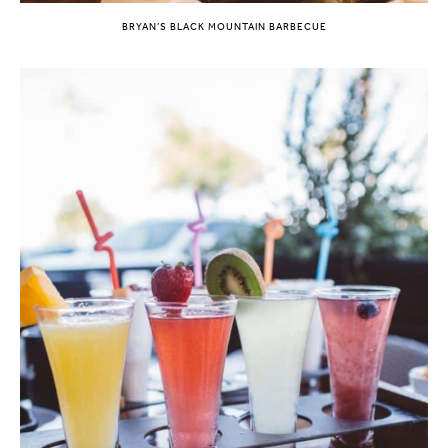
BRYAN’S BLACK MOUNTAIN BARBECUE