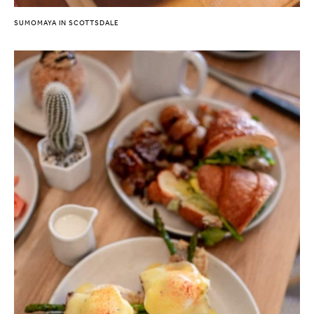
SUMOMAYA IN SCOTTSDALE