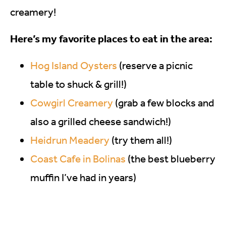
creamery!
Here’s my favorite places to eat in the area:
Hog Island Oysters
(reserve a picnic
table to shuck & grill!)
Cowgirl Creamery
(grab a few blocks and
also a grilled cheese sandwich!)
Heidrun Meadery
(try them all!)
Coast Cafe in Bolinas
(the best blueberry
muffin I’ve had in years)