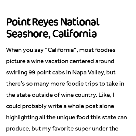
Point Reyes National
Seashore, California
When you say “California”, most foodies
picture a wine vacation centered around
swirling 99 point cabs in Napa Valley, but
there’s so many more foodie trips to take in
the state outside of wine country. Like, I
could probably write a whole post alone
highlighting all the unique food this state can
produce, but my favorite super under the