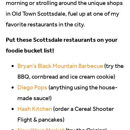
morning or strolling around the unique shops
in Old Town Scottsdale, fuel up at one of my
favorite restaurants in the city.
Put these Scottsdale restaurants on your
foodie bucket list!
Bryan’s Black Mountain Barbecue
(try the
BBQ, cornbread and ice cream cookie)
Diego Pops
(anything using the house-
made sauce!)
Hash Kitchen
(order a Cereal Shooter
Flight & pancakes)