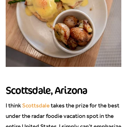
Scottsdale, Arizona
I think
Scottsdale
takes the prize for the best
under the radar foodie vacation spot in the
entire United States. I simply can’t emphasize