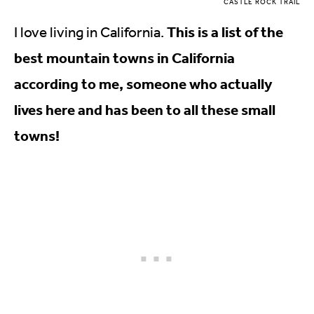
CASTLE ROCK TRAIL
This is a list of the
I love living in California.
best mountain towns in California
according to me, someone who actually
lives here and has been to all these small
towns!