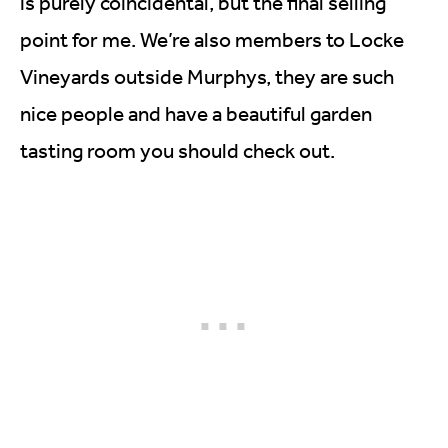
is purely coincidental, but the final selling
point for me. We’re also members to Locke
Vineyards outside Murphys, they are such
nice people and have a beautiful garden
tasting room you should check out.