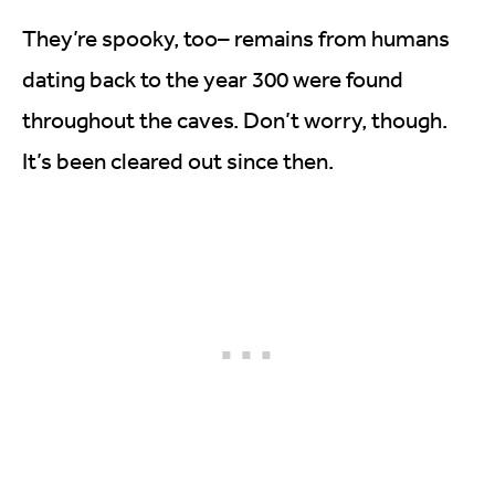
They’re spooky, too– remains from humans
dating back to the year 300 were found
throughout the caves. Don’t worry, though.
It’s been cleared out since then.