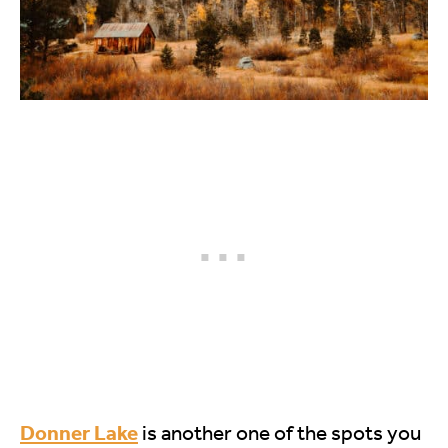
Donner Lake
is another one of the spots you