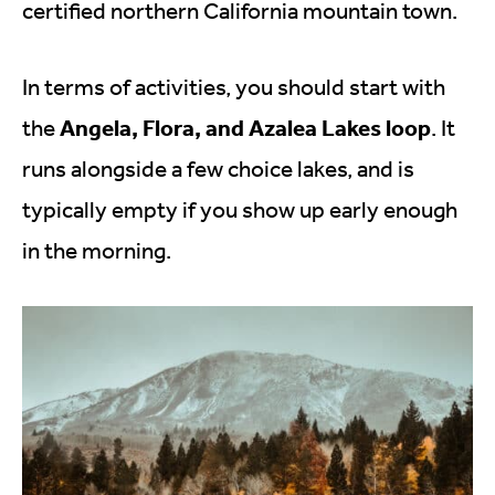
certified northern California mountain town.
In terms of activities, you should start with
Angela, Flora, and Azalea Lakes loop
the
. It
runs alongside a few choice lakes, and is
typically empty if you show up early enough
in the morning.