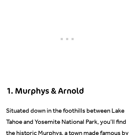
1. Murphys & Arnold
Situated down in the foothills between Lake
Tahoe and Yosemite National Park, you’ll find
the historic Murphys, a town made famous by