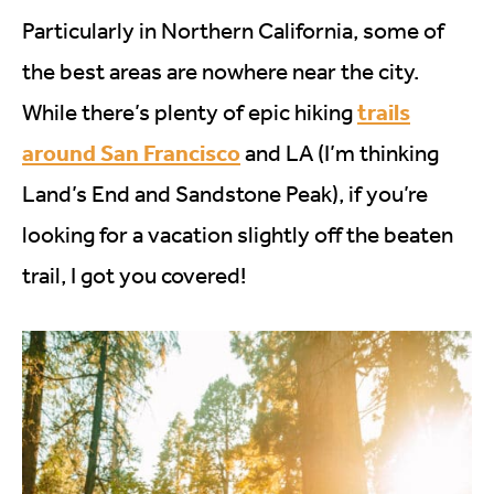
Particularly in Northern California, some of
the best areas are nowhere near the city.
trails
While there’s plenty of epic hiking
around San Francisco
and LA (I’m thinking
Land’s End and Sandstone Peak), if you’re
looking for a vacation slightly off the beaten
trail, I got you covered!