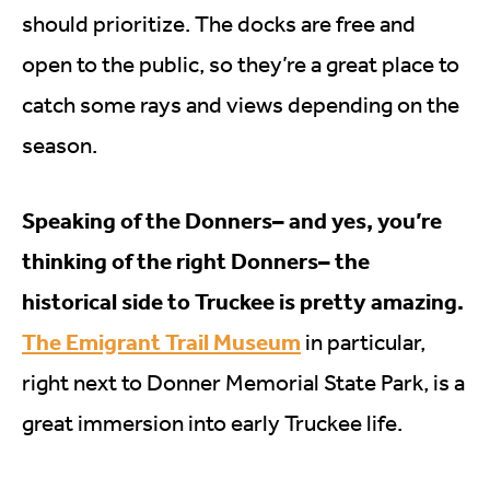
should prioritize. The docks are free and
open to the public, so they’re a great place to
catch some rays and views depending on the
season.
Speaking of the Donners– and yes, you’re
thinking of the right Donners– the
historical side to Truckee is pretty amazing.
The Emigrant Trail Museum
in particular,
right next to Donner Memorial State Park, is a
great immersion into early Truckee life.