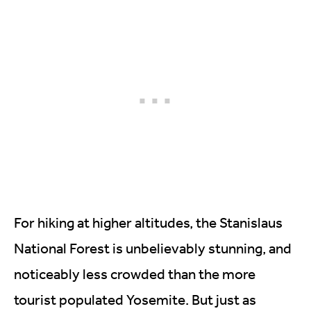
For hiking at higher altitudes, the Stanislaus
National Forest is unbelievably stunning, and
noticeably less crowded than the more
tourist populated Yosemite. But just as