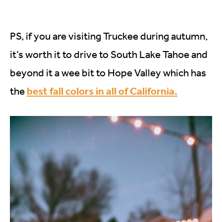
PS, if you are visiting Truckee during autumn,
it’s worth it to drive to South Lake Tahoe and
beyond it a wee bit to Hope Valley which has
best fall colors in all of California.
the