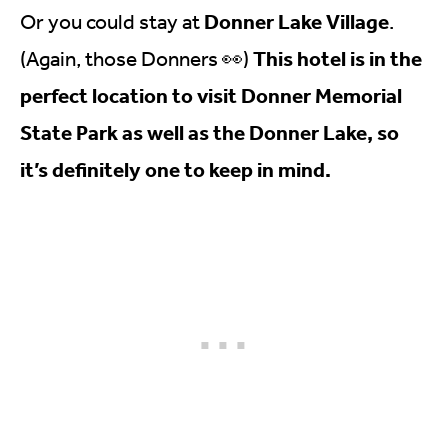
Donner Lake Village
Or you could stay at
.
This hotel is in the
(Again, those Donners 👀)
perfect location to visit Donner Memorial
State Park as well as the Donner Lake, so
it’s definitely one to keep in mind.