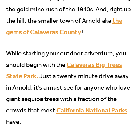
the gold mine rush of the 1940s. And, right up
the
the hill, the smaller town of Arnold aka
gems of Calaveras County
!
While starting your outdoor adventure, you
Calaveras Big Trees
should begin with the
State Park.
Just a twenty minute drive away
in Arnold, it’s a must see for anyone who love
giant sequioa trees with a fraction of the
California National Parks
crowds that most
have.