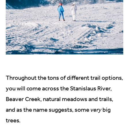
Throughout the tons of different trail options,
you will come across the Stanislaus River,
Beaver Creek, natural meadows and trails,
and as the name suggests, some
very
big
trees.