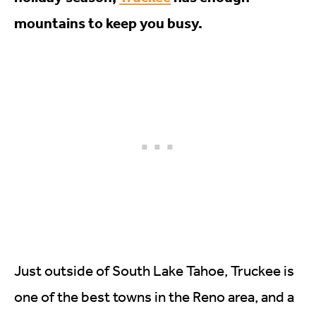
mountains to keep you busy.
Just outside of South Lake Tahoe, Truckee is
one of the best towns in the Reno area, and a