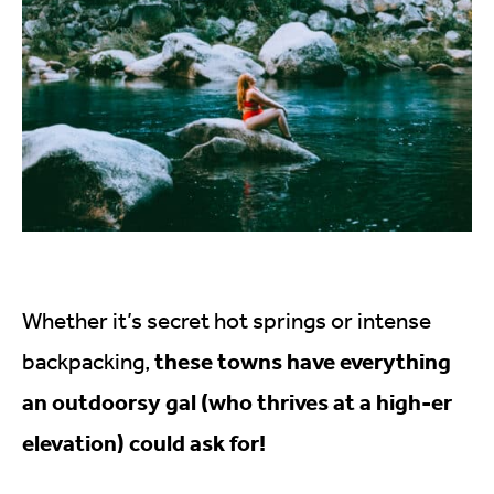
Whether it’s secret hot springs or intense
these towns have everything
backpacking,
an outdoorsy gal (who thrives at a high-er
elevation) could ask for!