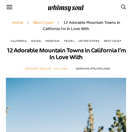
Home
West Coast
12 Adorable Mountain Towns In
California I’m In Love With
CALIFORNIA
HIKING
MOUNTAIN
TRAVEL
UNITED STATES
WEST COAST
12 Adorable Mountain Towns In California I’m
In Love With
MARGARET BIGELOW
MAY 6, 2024
CONTAINS AFFILIATE LINKS