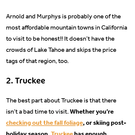
Arnold and Murphys is probably one of the
most affordable mountain towns in California
to visit to be honest!! It doesn’t have the
crowds of Lake Tahoe and skips the price
tags of that region, too.
2. Truckee
The best part about Truckee is that there
Whether you’re
isn’t a bad time to visit.
checking out the fall foliage
, or skiing post-
holiday season,
Truckee
has enough