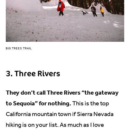
BIG TREES TRAIL
3. Three Rivers
They don’t call Three Rivers “the gateway
to Sequoia” for nothing.
This is the top
California mountain town if Sierra Nevada
hiking is on your list. As much as I love