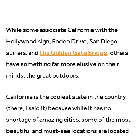
While some associate California with the
Hollywood sign, Rodeo Drive, San Diego
the Golden Gate Bridge,
surfers, and
others
have something far more elusive on their
minds: the great outdoors.
California is the coolest state in the country
(there, I said it) because while it has no
shortage of amazing cities, some of the most
beautiful and must-see locations are located