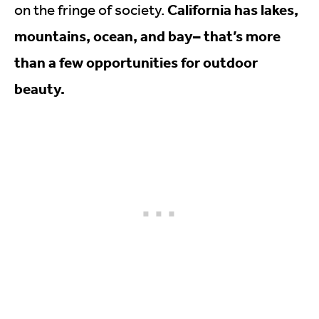
California has lakes,
on the fringe of society.
mountains, ocean, and bay– that’s more
than a few opportunities for outdoor
beauty.