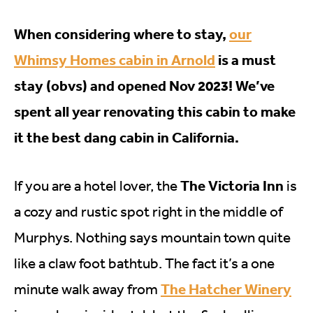
When considering where to stay,
our
Whimsy Homes cabin in Arnold
is a must
stay (obvs) and opened Nov 2023! We’ve
spent all year renovating this cabin to make
it the best dang cabin in California.
The Victoria Inn
If you are a hotel lover, the
is
a cozy and rustic spot right in the middle of
Murphys. Nothing says mountain town quite
like a claw foot bathtub. The fact it’s a one
The Hatcher Winery
minute walk away from