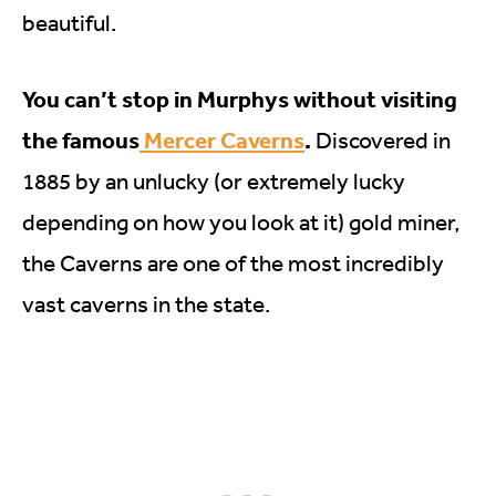
beautiful.
You can’t stop in Murphys without visiting
the famous
Mercer Caverns
.
Discovered in
1885 by an unlucky (or extremely lucky
depending on how you look at it) gold miner,
the Caverns are one of the most incredibly
vast caverns in the state.