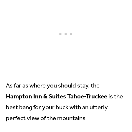
As far as where you should stay, the
Hampton Inn & Suites Tahoe-Truckee
is the
best bang for your buck with an utterly
perfect view of the mountains.